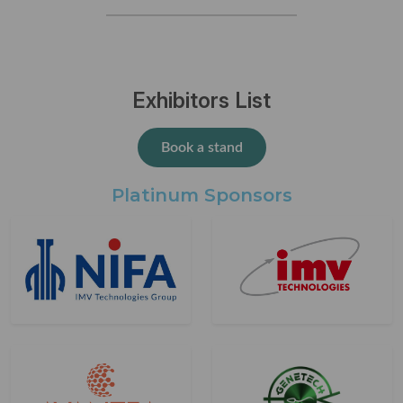
Exhibitors List
Book a stand
Platinum Sponsors