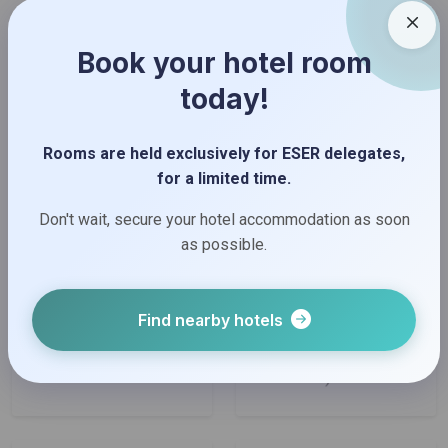
Book your hotel room
today!
Rooms are held exclusively for ESER delegates,
for a limited time.
Don't wait, secure your hotel accommodation as soon
as possible.
Find nearby hotels