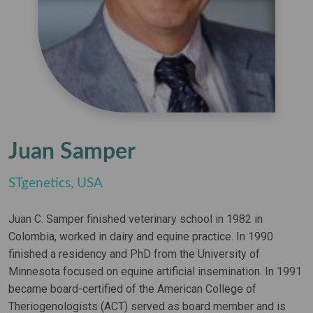
Juan Samper
STgenetics, USA
Juan C. Samper finished veterinary school in 1982 in
Colombia, worked in dairy and equine practice. In 1990
finished a residency and PhD from the University of
Minnesota focused on equine artificial insemination. In 1991
became board-certified of the American College of
Theriogenologists (ACT) served as board member and is