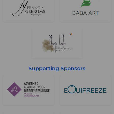
Supporting Sponsors