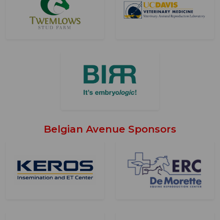
Belgian Avenue Sponsors