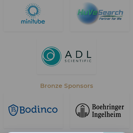
Bronze Sponsors