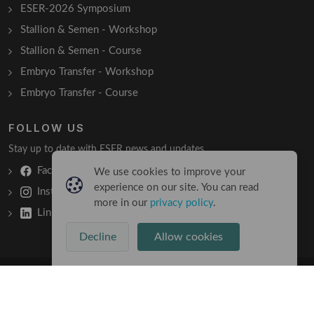
ESER-2026 Symposium
Stallion & Semen - Workshop
Stallion & Semen - Course
Embryo Transfer - Workshop
Embryo Transfer - Course
FOLLOW US
Stay up to date with ESER news and updates.
Facebook
We use cookies to improve your
experience on our site. You can read
Instagram
more in our
privacy policy
.
LinkedIn
Decline
Allow cookies
Copyright © 2026 All Rights Reserved
Terms & Conditions
/
Privacy Policy