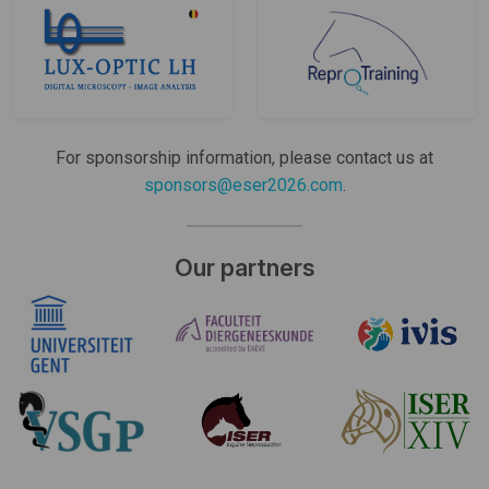
For sponsorship information, please contact us at
sponsors@eser2026.com
.
Our partners