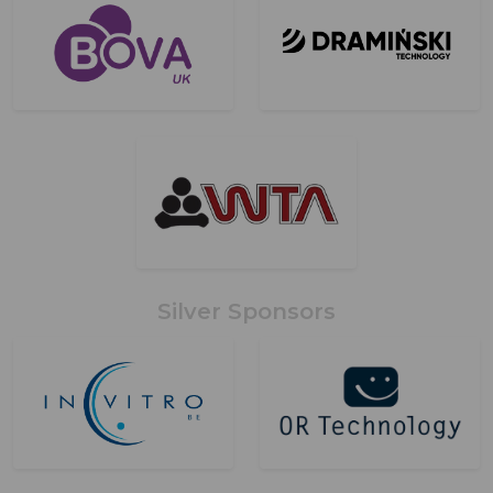
Silver Sponsors