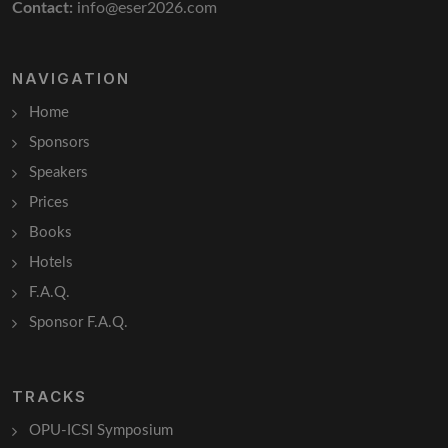
Contact:
info@eser2026.com
NAVIGATION
Home
Sponsors
Speakers
Prices
Books
Hotels
F.A.Q.
Sponsor F.A.Q.
TRACKS
OPU-ICSI Symposium