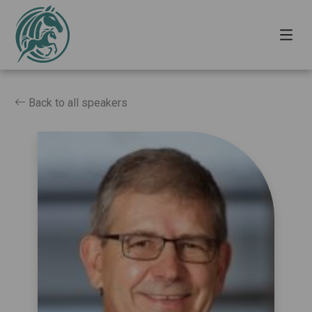
Back to all speakers