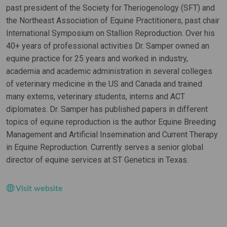
past president of the Society for Theriogenology (SFT) and
the Northeast Association of Equine Practitioners, past chair
International Symposium on Stallion Reproduction. Over his
40+ years of professional activities Dr. Samper owned an
equine practice for 25 years and worked in industry,
academia and academic administration in several colleges
of veterinary medicine in the US and Canada and trained
many externs, veterinary students, interns and ACT
diplomates. Dr. Samper has published papers in different
topics of equine reproduction is the author Equine Breeding
Management and Artificial Insemination and Current Therapy
in Equine Reproduction. Currently serves a senior global
director of equine services at ST Genetics in Texas.
Visit website