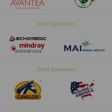
Elite Sponsors
Gold Sponsors