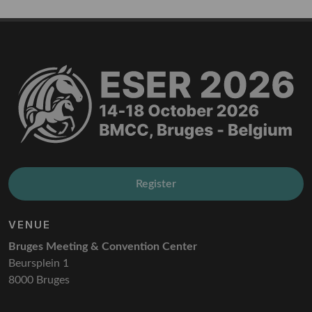
Register
VENUE
Bruges Meeting & Convention Center
Beursplein 1
8000 Bruges