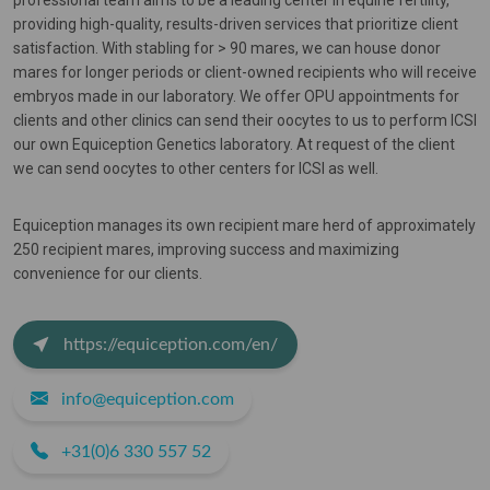
professional team aims to be a leading center in equine fertility,
providing high-quality, results-driven services that prioritize client
satisfaction. With stabling for > 90 mares, we can house donor
mares for longer periods or client-owned recipients who will receive
embryos made in our laboratory. We offer OPU appointments for
clients and other clinics can send their oocytes to us to perform ICSI
our own Equiception Genetics laboratory. At request of the client
we can send oocytes to other centers for ICSI as well.
Equiception manages its own recipient mare herd of approximately
250 recipient mares, improving success and maximizing
convenience for our clients.
https://equiception.com/en/
info@equiception.com
+31(0)6 330 557 52