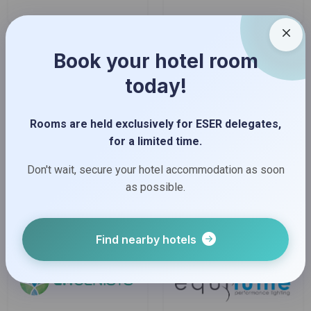
Book your hotel room
today!
Rooms are held exclusively for ESER delegates,
for a limited time.
Don't wait, secure your hotel accommodation as soon
as possible.
Find nearby hotels