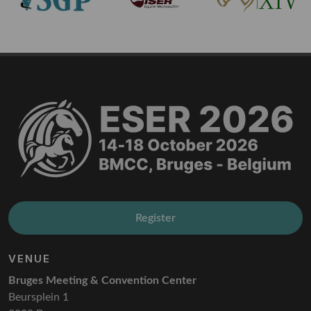
Register
VENUE
Bruges Meeting & Convention Center
Beursplein 1