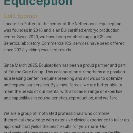
Equiception
Gold Sponsor
Located in Putten, in the center of the Netherlands, Equiception
was founded in 2016 and is an EU-certified embryo production
center. Since 2020, we have been establishing our ICSI and
Genetics laboratory. Commercial ICSI services have been offered
since 2022, yielding excellent results.
Since March 2025, Equiception has been a proud partner and part
of Equine Care Group. This collaboration strengthens our position
as a leading center in equine breeding and allows us to optimize
and expand our services. By joining forces, we are better able to
meet the needs of our clients, with a broader range of expertise
and capabilities in equine genetics, reproduction, and welfare.
We are a group of motivated professionals who combine
theoretical knowledge with extensive clinical experience to tailor an
approach that yields the best results for your mare. Our