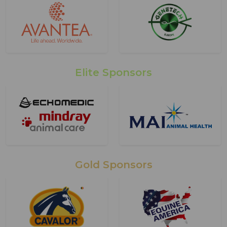
Elite Sponsors
Gold Sponsors