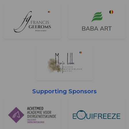
Supporting Sponsors