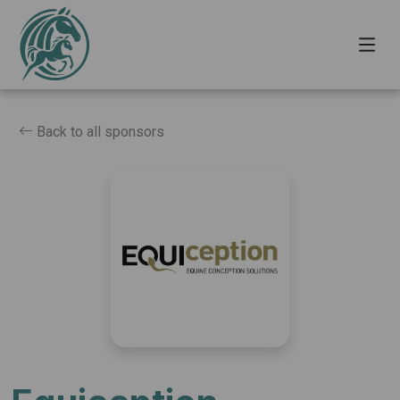
Back to all sponsors