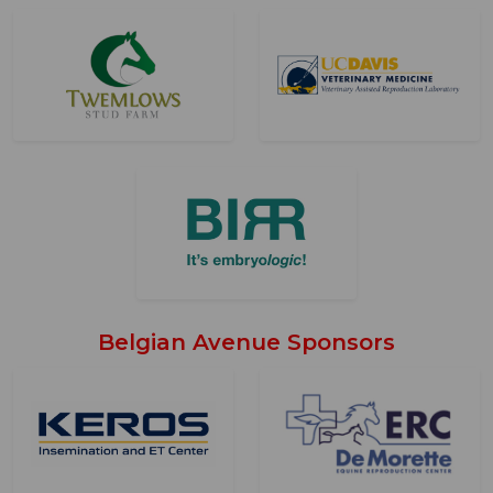
Belgian Avenue Sponsors