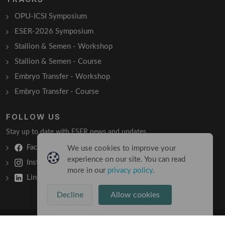
OPU-ICSI Symposium
ESER-2026 Symposium
Stallion & Semen - Workshop
Stallion & Semen - Course
Embryo Transfer - Workshop
Embryo Transfer - Course
FOLLOW US
Stay up to date with ESER news and updates.
Facebook
We use cookies to improve your
experience on our site. You can read
Instagram
more in our
privacy policy
.
LinkedIn
Decline
Allow cookies
Copyright © 2026 All Rights Reserved