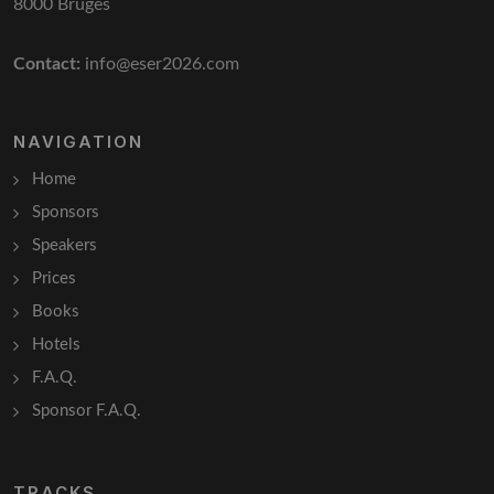
8000 Bruges
Contact:
info@eser2026.com
NAVIGATION
Home
Sponsors
Speakers
Prices
Books
Hotels
F.A.Q.
Sponsor F.A.Q.
TRACKS