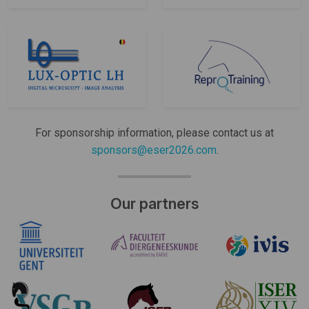
For sponsorship information, please contact us at
sponsors@eser2026.com
.
Our partners