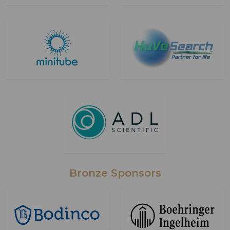
Bronze Sponsors