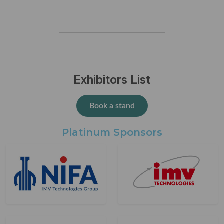
Exhibitors List
Book a stand
Platinum Sponsors