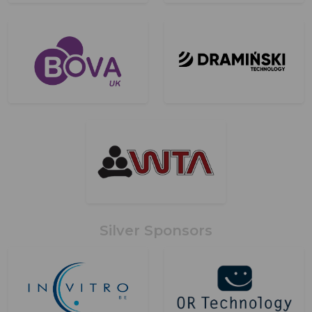
Silver Sponsors