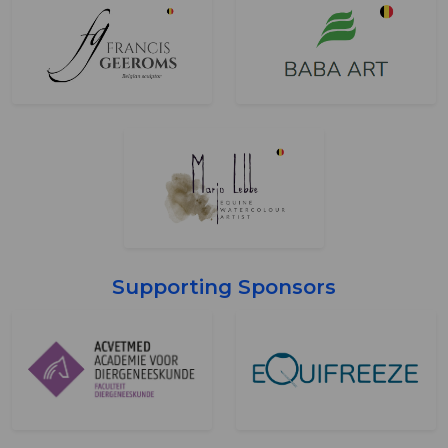
Supporting Sponsors