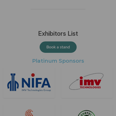
Exhibitors List
Book a stand
Platinum Sponsors