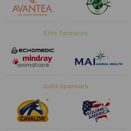
Elite Sponsors
Gold Sponsors