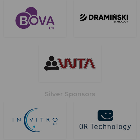
Silver Sponsors