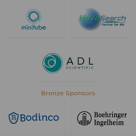
Bronze Sponsors