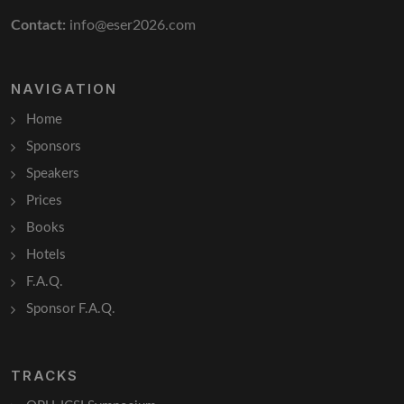
Contact:
info@eser2026.com
NAVIGATION
Home
Sponsors
Speakers
Prices
Books
Hotels
F.A.Q.
Sponsor F.A.Q.
TRACKS