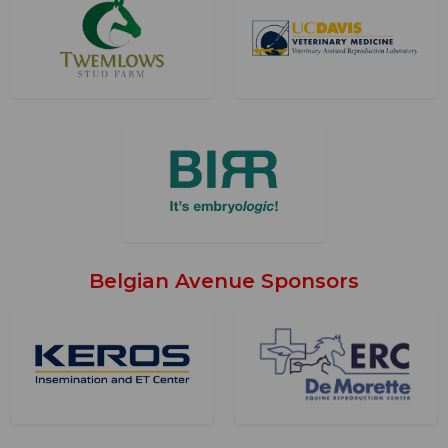
Belgian Avenue Sponsors