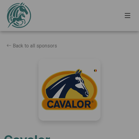
Back to all sponsors