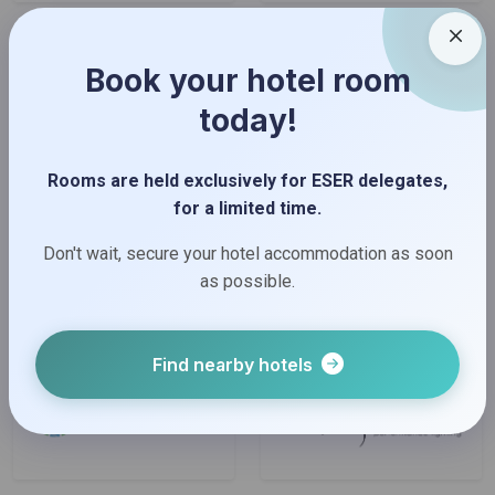
Book your hotel room
today!
Rooms are held exclusively for ESER delegates,
for a limited time.
Don't wait, secure your hotel accommodation as soon
as possible.
Find nearby hotels