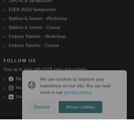
OPU-ICSI Symposium
ESER-2026 Symposium
Stallion & Semen - Workshop
Stallion & Semen - Course
Embryo Transfer - Workshop
Embryo Transfer - Course
FOLLOW US
Stay up to date with ESER news and updates.
Facebook
We use cookies to improve your
experience on our site. You can read
Instagram
more in our
privacy policy
.
LinkedIn
Decline
Allow cookies
Copyright © 2026 All Rights Reserved
Terms & Conditions
/
Privacy Policy