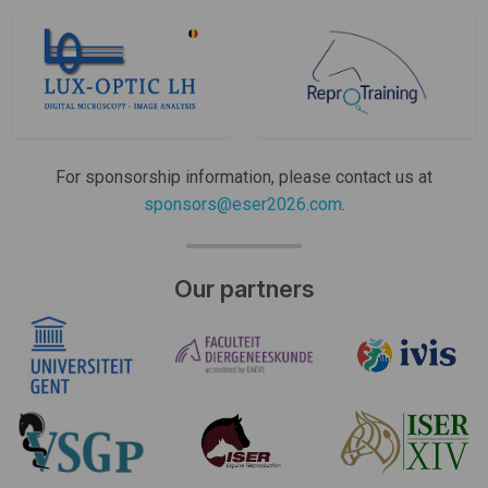
For sponsorship information, please contact us at
sponsors@eser2026.com
.
Our partners