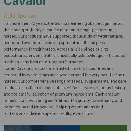
Cavalor
Gold Sponsor
For more than 20 years, Cavalor has earned global recognition as
the leading authority in equine nutrition for high-performance
horses. Our products have supported thousands of veterinarians,
riders, and owners in achieving optimal health and peak
performance in their horses. Across all disciplines of elite
equestrian sport, one truth is universally acknowledged: The proper
nutrition + the best care = top performance.
Today, Cavalor products are trusted in over 50 countries and
endorsed by world champions who demand the very best for their
horses. Our comprehensive range of feeds, supplements, and care
products is built on decades of scientific research, rigorous testing,
and the careful selection of premium ingredients. Each product
reflects our unwavering commitment to quality, consistency, and
evidence-based innovation—helping veterinarians and
professionals deliver superior results, every time.