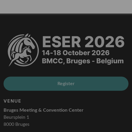
Register
VENUE
Bruges Meeting & Convention Center
Beursplein 1
8000 Bruges