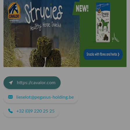
https://cavalor.com
lieselot@pegasus-holding.be
+32 (0)9 220 25 25