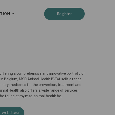
ATION
Register
 offering a comprehensive and innovative portfolio of
s. In Belgium, MSD Animal Health BVBA sells a range
rinary medicines for the prevention, treatment and
imal Health also offers a wide range of services,
an be found at my.msd-animal-health.be.
h-websites/