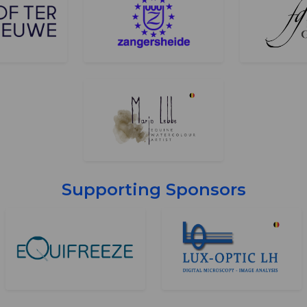
Supporting Sponsors