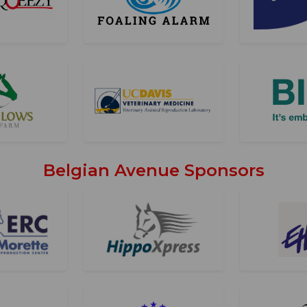
Belgian Avenue Sponsors