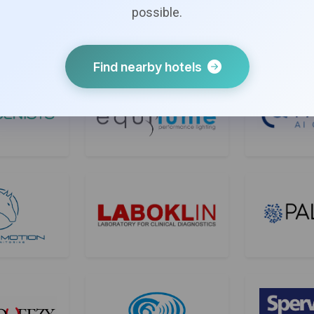
possible.
Find nearby hotels