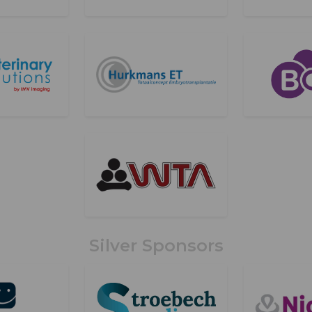
Silver Sponsors