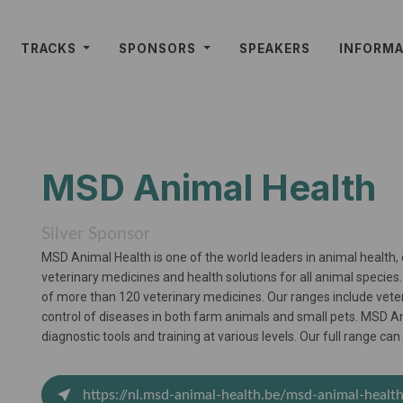
TRACKS
SPONSORS
SPEAKERS
INFORM
MSD Animal Health
Silver Sponsor
MSD Animal Health is one of the world leaders in animal health,
veterinary medicines and health solutions for all animal specie
of more than 120 veterinary medicines. Our ranges include vete
control of diseases in both farm animals and small pets. MSD An
diagnostic tools and training at various levels. Our full range c
https://nl.msd-animal-health.be/msd-animal-healt