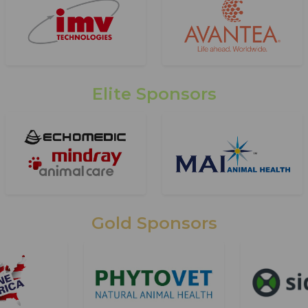
Elite Sponsors
Gold Sponsors