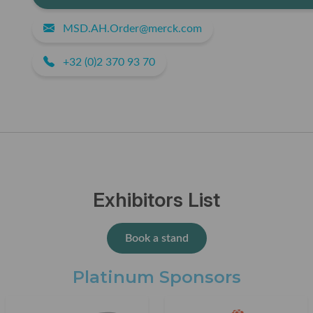
MSD.AH.Order@merck.com
+32 (0)2 370 93 70
Exhibitors List
Book a stand
Platinum Sponsors