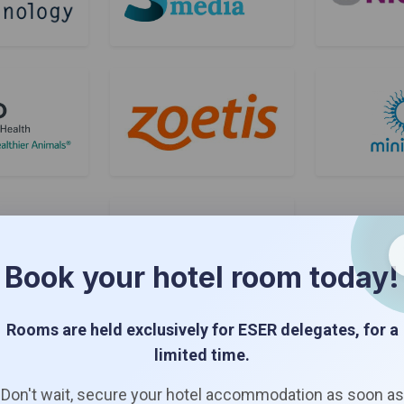
Book your hotel room today!
Rooms are held exclusively for ESER delegates, for a
Bronze Sponsors
limited time.
Don't wait, secure your hotel accommodation as soon as