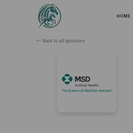
HOME
Back to all sponsors