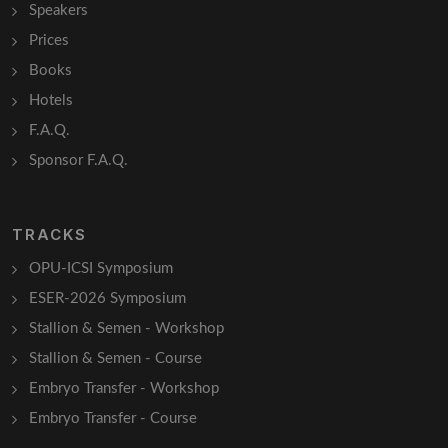
Speakers
Prices
Books
Hotels
F.A.Q.
Sponsor F.A.Q.
TRACKS
OPU-ICSI Symposium
ESER-2026 Symposium
Stallion & Semen - Workshop
Stallion & Semen - Course
Embryo Transfer - Workshop
Embryo Transfer - Course