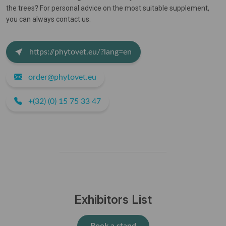
the trees? For personal advice on the most suitable supplement,
you can always contact us.
https://phytovet.eu/?lang=en
order@phytovet.eu
+(32) (0) 15 75 33 47
Exhibitors List