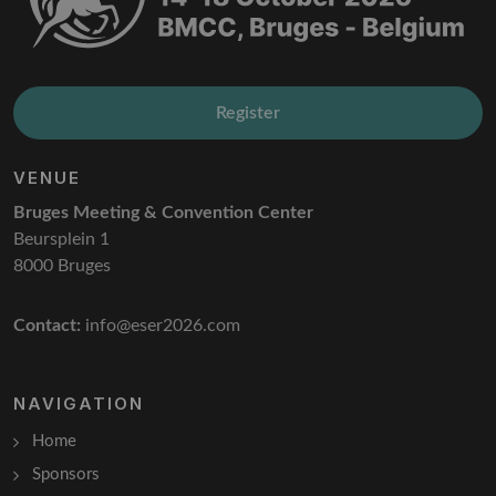
Register
VENUE
Bruges Meeting & Convention Center
Beursplein 1
8000 Bruges
Contact:
info@eser2026.com
NAVIGATION
Home
Sponsors