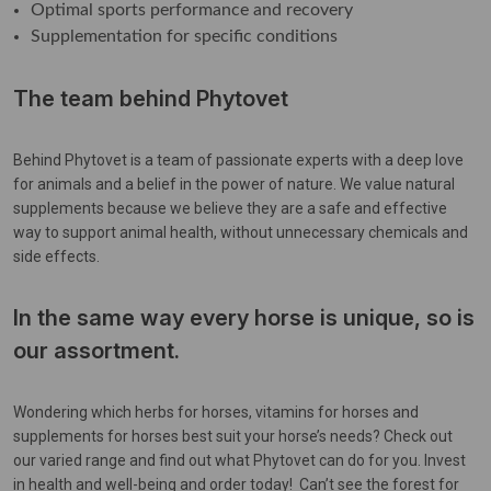
Optimal sports performance and recovery
Supplementation for specific conditions
The team behind Phytovet
Behind Phytovet is a team of passionate experts with a deep love
for animals and a belief in the power of nature. We value natural
supplements because we believe they are a safe and effective
way to support animal health, without unnecessary chemicals and
side effects.
In the same way every horse is unique, so is
our assortment.
Wondering which herbs for horses, vitamins for horses and
supplements for horses best suit your horse’s needs? Check out
our varied range and find out what Phytovet can do for you. Invest
in health and well-being and order today! Can’t see the forest for