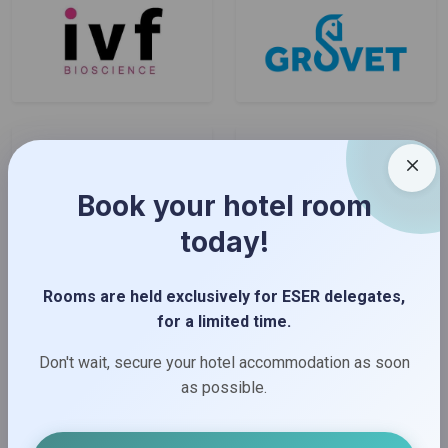
Book your hotel room
today!
Rooms are held exclusively for ESER delegates,
for a limited time.
Don't wait, secure your hotel accommodation as soon
as possible.