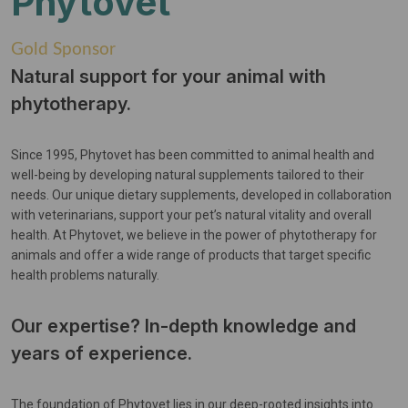
Phytovet
Gold Sponsor
Natural support for your animal with
phytotherapy.
Since 1995, Phytovet has been committed to animal health and
well-being by developing natural supplements tailored to their
needs. Our unique dietary supplements, developed in collaboration
with veterinarians, support your pet’s natural vitality and overall
health. At Phytovet, we believe in the power of phytotherapy for
animals and offer a wide range of products that target specific
health problems naturally.
Our expertise? In-depth knowledge and
years of experience.
The foundation of Phytovet lies in our deep-rooted insights into