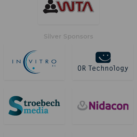
Silver Sponsors