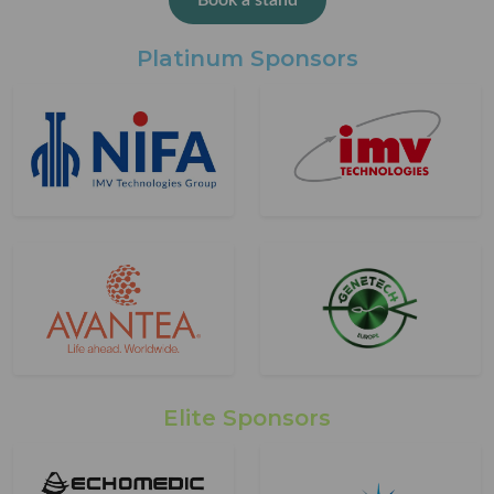
Book a stand
Platinum Sponsors
Elite Sponsors