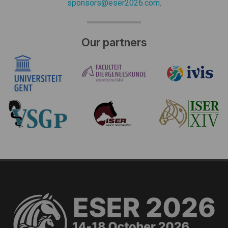
sponsors@eser2026.com
.
Our partners