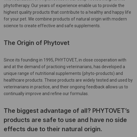
phytotherapy. Our years of experience enable us to provide the
highest quality products that contribute to a healthy and happy life
for your pet. We combine products of natural origin with modern
science to create effective and safe supplements.
The Origin of Phytovet
Since its founding in 1995, PHYTOVET, in close cooperation with
and at the demand of practicing veterinarians, has developed a
unique range of nutritional supplements (phyto-products) and
healthcare products. These products are widely tested and used by
veterinarians in practice, and their ongoing feedback allows us to
continually improve and refine our formulas.
The biggest advantage of all? PHYTOVET’s
products are safe to use and have no side
effects due to their natural origin.