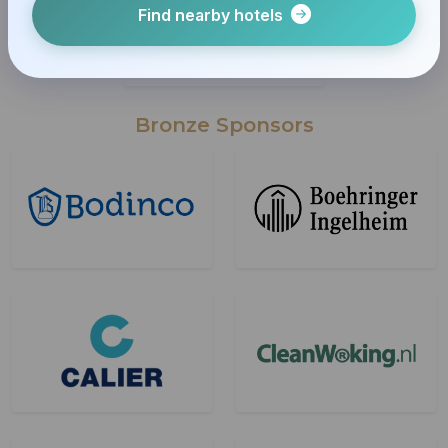
Find nearby hotels
Bronze Sponsors