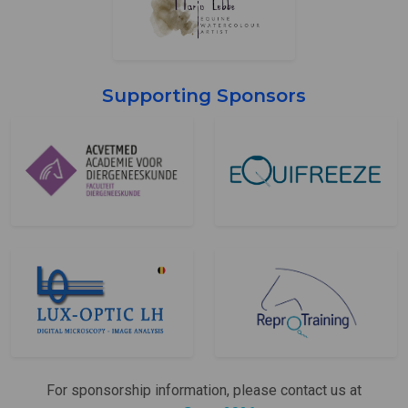
Supporting Sponsors
For sponsorship information, please contact us at