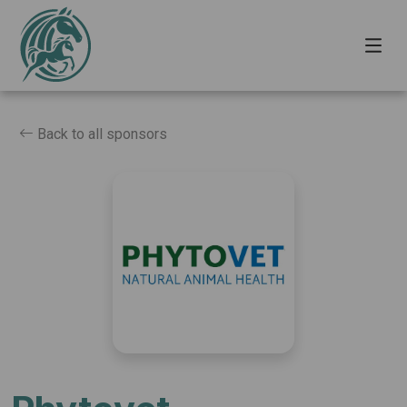
Back to all sponsors