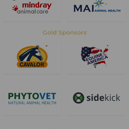
Gold Sponsors