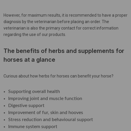
However, for maximum results, it is recommended to have a proper
diagnosis by the veterinarian before placing an order. The
veterinarian is also the primary contact for correct information
regarding the use of our products.
The benefits of herbs and supplements for
horses at a glance
Curious about how herbs for horses can benefit your horse?
Supporting overall health
Improving joint and muscle function
Digestive support
Improvement of fur, skin and hooves
Stress reduction and behavioural support
Immune system support