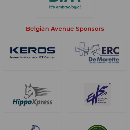
Belgian Avenue Sponsors