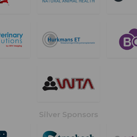
Silver Sponsors