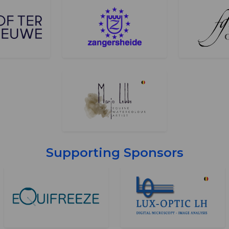
Supporting Sponsors