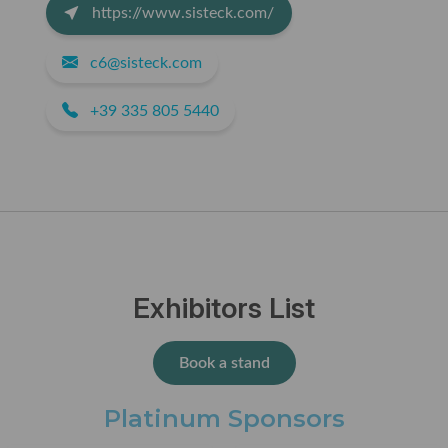
https://www.sisteck.com/
c6@sisteck.com
+39 335 805 5440
Exhibitors List
Book a stand
Platinum Sponsors