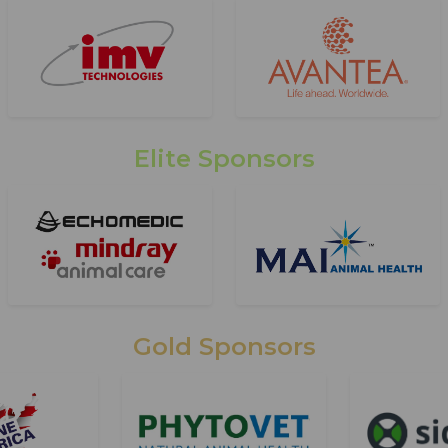
Elite Sponsors
Gold Sponsors