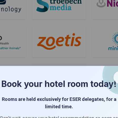
Book your hotel room today!
Rooms are held exclusively for ESER delegates, for a
Bronze Sponsors
limited time.