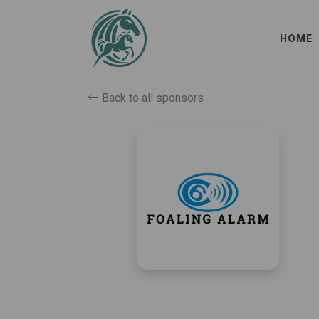
HOME
Back to all sponsors