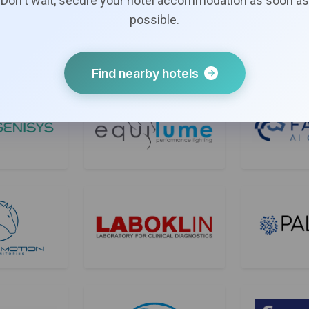
Don't wait, secure your hotel accommodation as soon as
possible.
Find nearby hotels