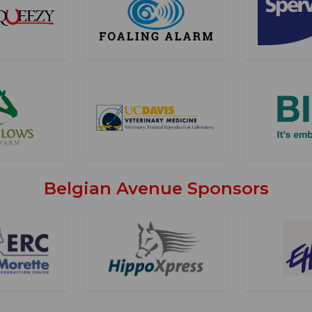
Belgian Avenue Sponsors