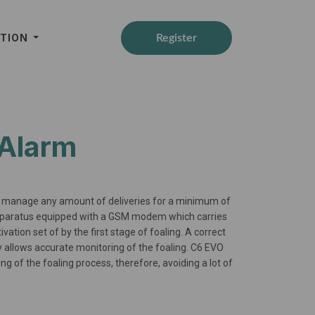
ATION
Register
 Alarm
to manage any amount of deliveries for a minimum of
apparatus equipped with a GSM modem which carries
tion set of by the first stage of foaling. A correct
cy allows accurate monitoring of the foaling. C6 EVO
ng of the foaling process, therefore, avoiding a lot of