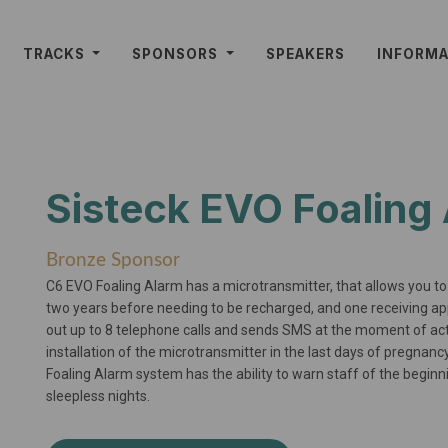
TRACKS
SPONSORS
SPEAKERS
INFORM
Sisteck EVO Foaling
Bronze Sponsor
C6 EVO Foaling Alarm has a microtransmitter, that allows you 
two years before needing to be recharged, and one receiving 
out up to 8 telephone calls and sends SMS at the moment of activa
installation of the microtransmitter in the last days of pregnan
Foaling Alarm system has the ability to warn staff of the beginni
sleepless nights.