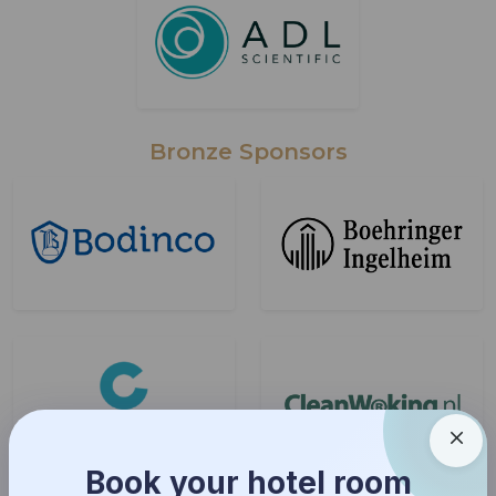
Bronze Sponsors
Book your hotel room