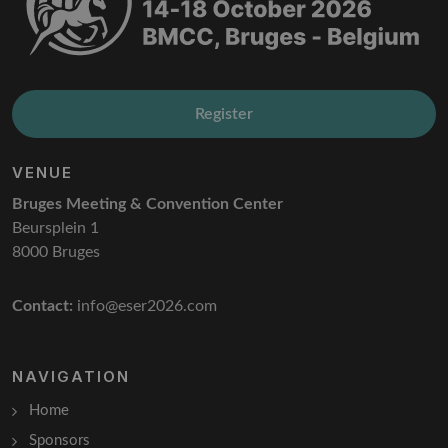
Register
VENUE
Bruges Meeting & Convention Center
Beursplein 1
8000 Bruges
Contact:
info@eser2026.com
NAVIGATION
Home
Sponsors