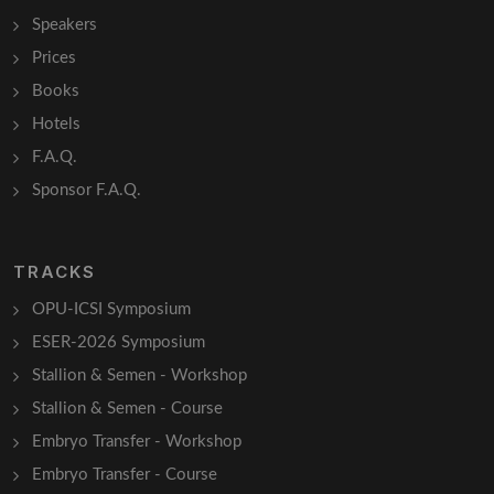
Speakers
Prices
Books
Hotels
F.A.Q.
Sponsor F.A.Q.
TRACKS
OPU-ICSI Symposium
ESER-2026 Symposium
Stallion & Semen - Workshop
Stallion & Semen - Course
Embryo Transfer - Workshop
Embryo Transfer - Course