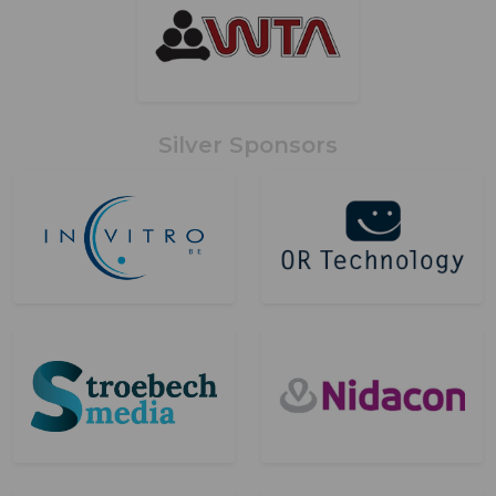
Silver Sponsors