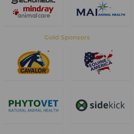
Gold Sponsors