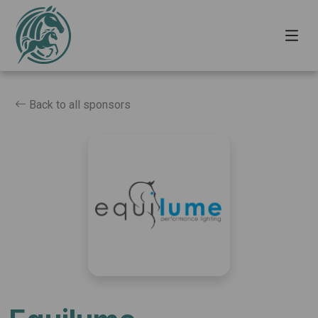
Back to all sponsors