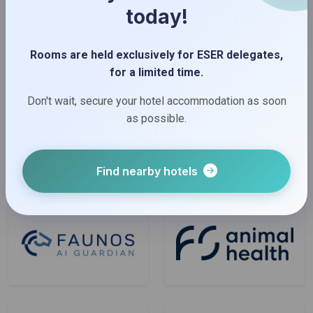
today!
Rooms are held exclusively for ESER delegates,
for a limited time.
Don't wait, secure your hotel accommodation as soon
as possible.
Find nearby hotels