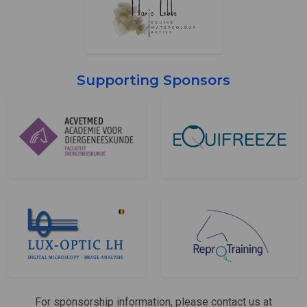
Supporting Sponsors
For sponsorship information, please contact us at