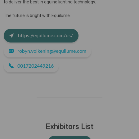
to deliver the best in equine lighting technology.
The future is bright with Equilume.
https://equilume.com/us/
robyn.volkening@equilume.com
0017202449216
Exhibitors List