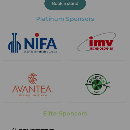
Book a stand
Platinum Sponsors
Elite Sponsors