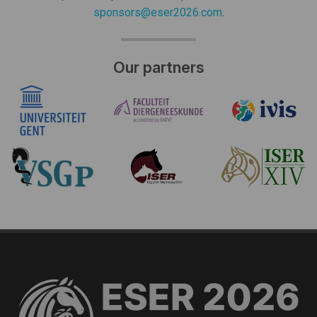
sponsors@eser2026.com
.
Our partners