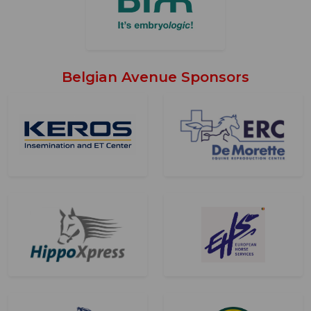
Belgian Avenue Sponsors