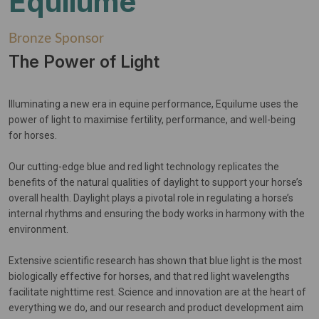
Equilume
Bronze Sponsor
The Power of Light
Illuminating a new era in equine performance, Equilume uses the
power of light to maximise fertility, performance, and well-being
for horses.
Our cutting-edge blue and red light technology replicates the
benefits of the natural qualities of daylight to support your horse’s
overall health. Daylight plays a pivotal role in regulating a horse’s
internal rhythms and ensuring the body works in harmony with the
environment.
Extensive scientific research has shown that blue light is the most
biologically effective for horses, and that red light wavelengths
facilitate nighttime rest. Science and innovation are at the heart of
everything we do, and our research and product development aim