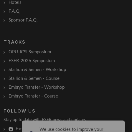
Hotels
F.A.Q.
Sponsor F.A.Q.
TRACKS
OPU-ICSI Symposium
ESER-2026 Symposium
Stallion & Semen - Workshop
Stallion & Semen - Course
Embryo Transfer - Workshop
Embryo Transfer - Course
FOLLOW US
Stay up to date with ESER news and updates.
Facebook
We use cookies to improve your