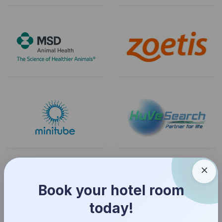
Book your hotel room
today!