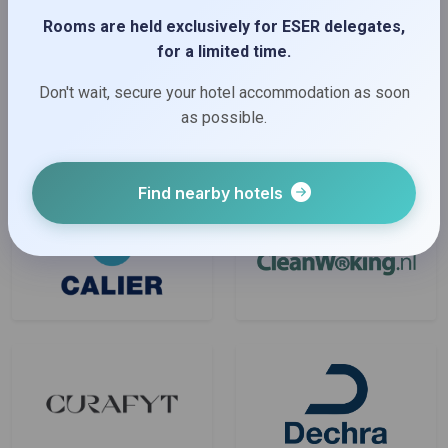
Rooms are held exclusively for ESER delegates,
Bronze Sponsors
for a limited time.
Don't wait, secure your hotel accommodation as soon
as possible.
Find nearby hotels