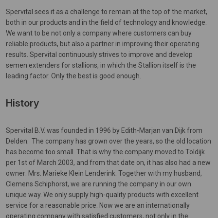
Spervital sees it as a challenge to remain at the top of the market,
both in our products and in the field of technology and knowledge.
We want to be not only a company where customers can buy
reliable products, but also a partner in improving their operating
results. Spervital continuously strives to improve and develop
semen extenders for stallions, in which the Stallion itself is the
leading factor. Only the best is good enough.
History
Spervital B.V. was founded in 1996 by Edith-Marjan van Dijk from
Delden. The company has grown over the years, so the old location
has become too small. That is why the company moved to Toldijk
per 1st of March 2003, and from that date on, it has also had a new
owner: Mrs. Marieke Klein Lenderink. Together with my husband,
Clemens Schiphorst, we are running the company in our own
unique way. We only supply high-quality products with excellent
service for a reasonable price. Now we are an internationally
operating company with satisfied customers, not only in the