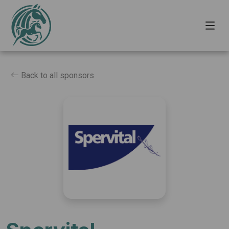
Back to all sponsors