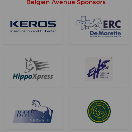
Belgian Avenue Sponsors