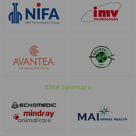
Elite Sponsors