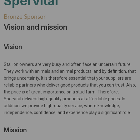
Spervital
Bronze Sponsor
Vision and mission
Vision
Stallion owners are very busy and often face an uncertain future.
They work with animals and animal products, and by definition, that
brings uncertainty. It is therefore essential that your suppliers are
reliable partners who deliver good products that you can trust. Also,
the price is of great importance on a stud farm. Therefore,
Spervital delivers high-quality products at affordable prices. In
addition, we provide high-quality service, where knowledge,
independence, confidence, and experience play a significant role.
Mission