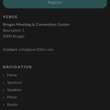
Register
VENUE
Bruges Meeting & Convention Center
Beursplein 1
8000 Bruges
Contact:
info@eser2026.com
NAVIGATION
Home
Sponsors
Speakers
Prices
Books