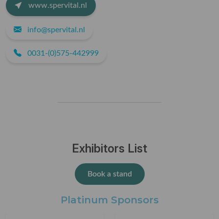
www.spervital.nl
info@spervital.nl
0031-(0)575-442999
Exhibitors List
Book a stand
Platinum Sponsors