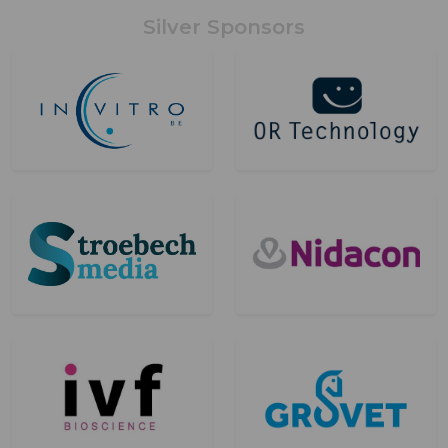
Silver Sponsors