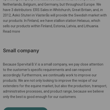
Netherlands, Belgium, and Germany, but throughout Europe. We
have 3 distributors: ERS Sales in Whitchurch, Great Britain, and, in
2012, Askö Stuteri in Västerås will provide the Swedish market with
our products. In Finland, we have stallion station Helasuo, which
sells our products within Finland, Estonia, Latvia, and Lithuania.
Read more
Small company
Because Spervital B.V. is a small company, we pay close attention
to the customer's specific requirements and can respond
accordingly. Furthermore, we continually work to improve our
products. We are not only looking to improve the recipe of our
extenders for the equine market, but also the production, transport,
administrative processes, and product range, because we believe
only the best is good enough for our customers.