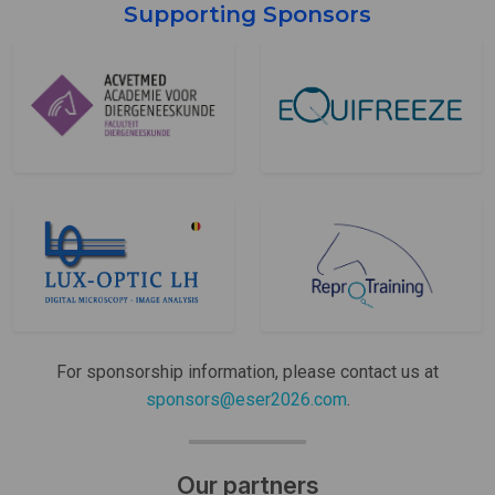
Supporting Sponsors
For sponsorship information, please contact us at
sponsors@eser2026.com
.
Our partners