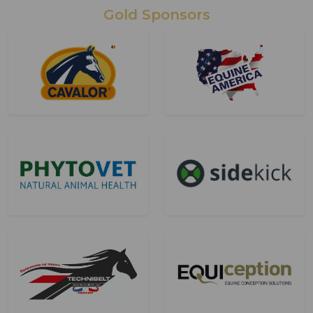
Gold Sponsors