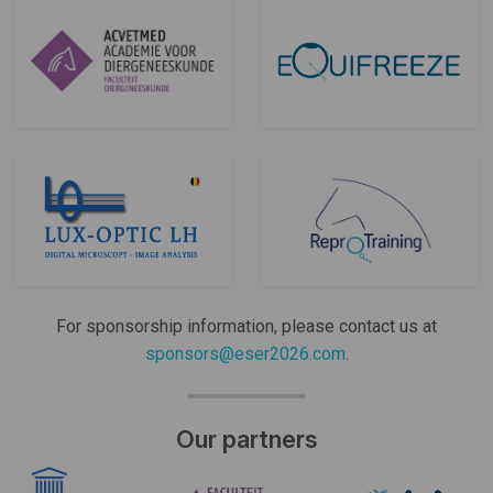
For sponsorship information, please contact us at
sponsors@eser2026.com
.
Our partners