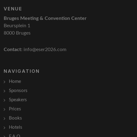
VENUE
Bruges Meeting & Convention Center
Beursplein 1
8000 Bruges
Contact:
info@eser2026.com
NAVIGATION
Home
Sponsors
Speakers
Prices
Books
Hotels
F.A.Q.