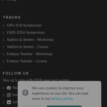
TRACKS
OPU-ICSI Symposium
ESER-2026 Symposium
Stallion & Semen - Workshop
Stallion & Semen - Course
Embryo Transfer - Workshop
Embryo Transfer - Course
FOLLOW US
Stay up to date with ESER news and updates.
Facebook
We use cookies to improve your
experience on our site. You can read
Instagram
more in our
privacy policy
.
LinkedIn