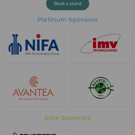
Book a stand
Platinum Sponsors
Elite Sponsors