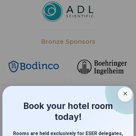
Bronze Sponsors
Book your hotel room
today!
Rooms are held exclusively for ESER delegates,