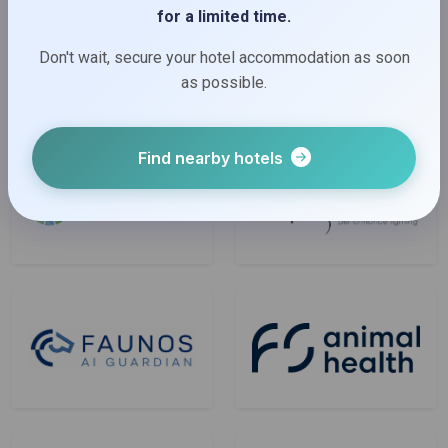
for a limited time.
Don't wait, secure your hotel accommodation as soon
as possible.
Find nearby hotels