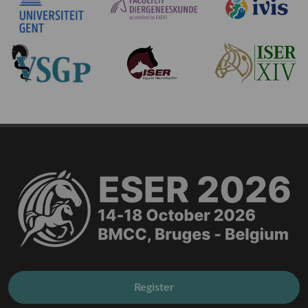
Register