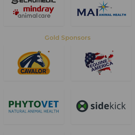
Gold Sponsors