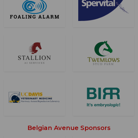
Belgian Avenue Sponsors