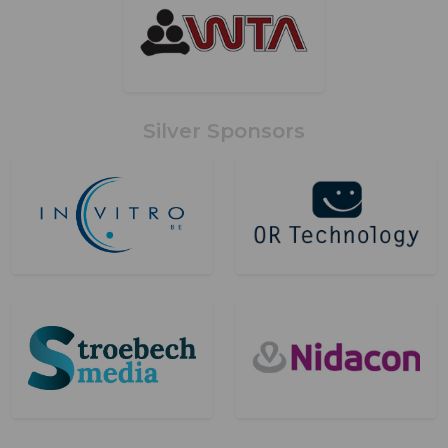
Silver Sponsors