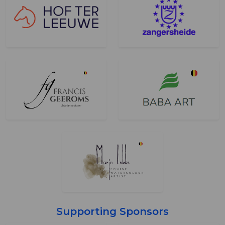
Supporting Sponsors