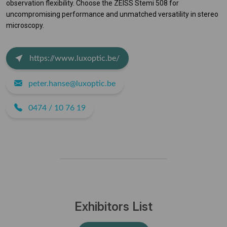
observation flexibility. Choose the ZEISS Stemi 508 for
uncompromising performance and unmatched versatility in stereo
microscopy.
https://www.luxoptic.be/
peter.hanse@luxoptic.be
0474 / 10 76 19
Exhibitors List