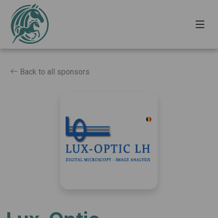
Back to all sponsors