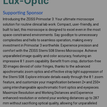
Lux-Optic
Supporting Sponsor
Introducing the ZEISS Primostar 3: Your ultimate microscope
solution for routine clinical lab work. Compact, user-friendly, and
built to last, this microscope is designed to excel even in the most
space-constrained environments. Say goodbye to unnecessary
complexities and hello to seamless operation, making every
investment in Primostar 3 worthwhile. Experience precision and
comfort with the ZEISS Stemi 508 Stereo Microscope. Achieve
unparalleled image quality and color accuracy, featuring an
impressive 8:1 zoom capability. Benefit from crisp, distortion-free
3D images devoid of color fringes, thanks to the advanced
apochromatic zoom optics and effective stray light suppression of
the Stemi 508. Explore intricate details easily through the 8:1 zoom
feature, and customize your magnification between 2× and 250×
using interchangeable apochromatic front optics and eyepieces.
Maximize Resolution and Working Distances and Experience
enhanced resolution or extend your working distances up to 287
mm without sacrificing optical quality, allowing for unparalleled