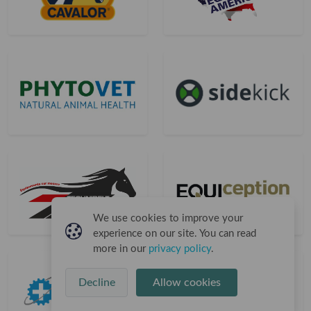
We use cookies to improve your
experience on our site. You can read
more in our
privacy policy
.
Decline
Allow cookies