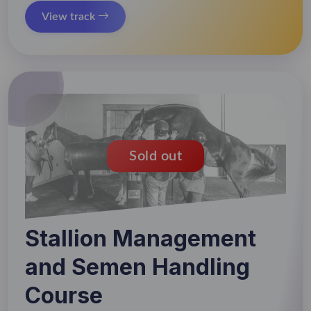
View track
Sold out
Stallion Management
and Semen Handling
Course