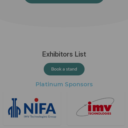
Exhibitors List
Book a stand
Platinum Sponsors