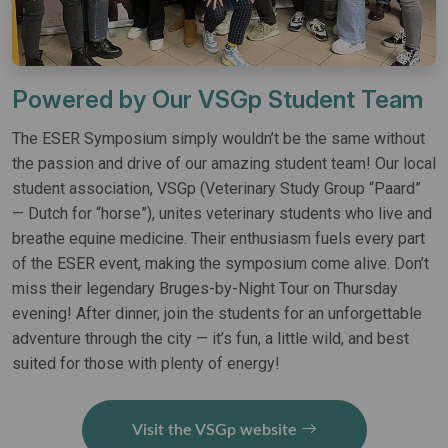
Powered by Our VSGp Student Team
The ESER Symposium simply wouldn’t be the same without
the passion and drive of our amazing student team! Our local
student association, VSGp (Veterinary Study Group “Paard”
— Dutch for “horse”), unites veterinary students who live and
breathe equine medicine. Their enthusiasm fuels every part
of the ESER event, making the symposium come alive. Don’t
miss their legendary Bruges-by-Night Tour on Thursday
evening! After dinner, join the students for an unforgettable
adventure through the city — it’s fun, a little wild, and best
suited for those with plenty of energy!
Visit the VSGp website