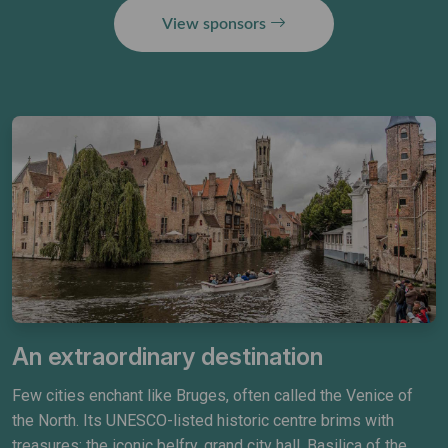
View sponsors
An extraordinary destination
Few cities enchant like Bruges, often called the Venice of
the North. Its UNESCO-listed historic centre brims with
treasures: the iconic belfry, grand city hall, Basilica of the