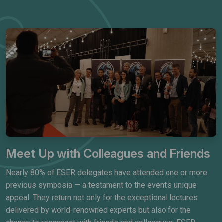
Meet Up with Colleagues and Friends
Nearly 80% of ESER delegates have attended one or more
previous symposia — a testament to the event’s unique
appeal. They return not only for the exceptional lectures
delivered by world-renowned experts but also for the