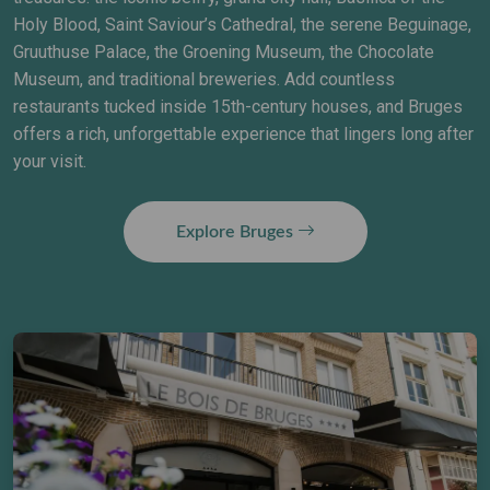
Holy Blood, Saint Saviour’s Cathedral, the serene Beguinage,
Gruuthuse Palace, the Groening Museum, the Chocolate
Museum, and traditional breweries. Add countless
restaurants tucked inside 15th-century houses, and Bruges
offers a rich, unforgettable experience that lingers long after
your visit.
Explore Bruges