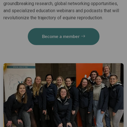
groundbreaking research, global networking opportunities,
and specialized education webinars and podcasts that will
revolutionize the trajectory of equine reproduction.
Become a member