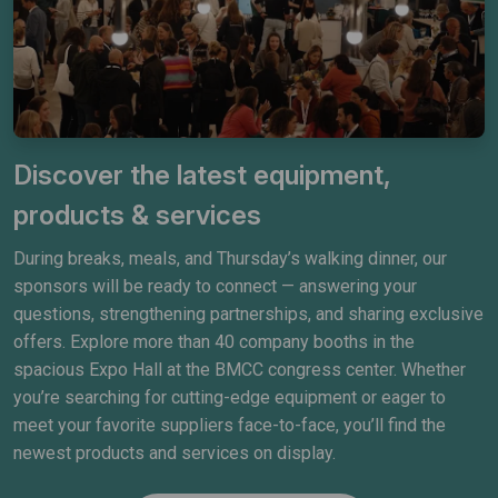
Discover the latest equipment,
products & services
During breaks, meals, and Thursday’s walking dinner, our
sponsors will be ready to connect — answering your
questions, strengthening partnerships, and sharing exclusive
offers. Explore more than 40 company booths in the
spacious Expo Hall at the BMCC congress center. Whether
you’re searching for cutting-edge equipment or eager to
meet your favorite suppliers face-to-face, you’ll find the
newest products and services on display.