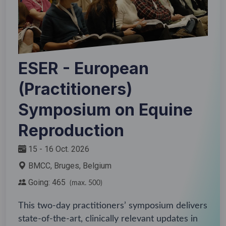
ESER - European
(Practitioners)
Symposium on Equine
Reproduction
15 - 16 Oct. 2026
BMCC, Bruges, Belgium
Going: 465
(max. 500)
This two-day practitioners’ symposium delivers
state-of-the-art, clinically relevant updates in