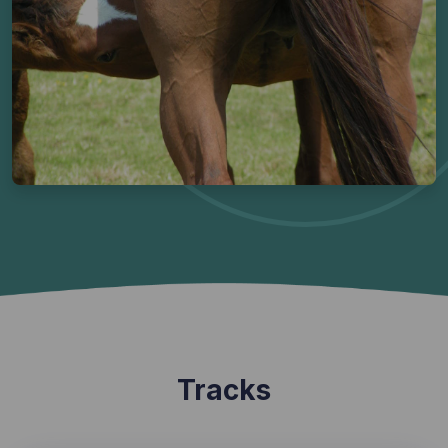
Tracks