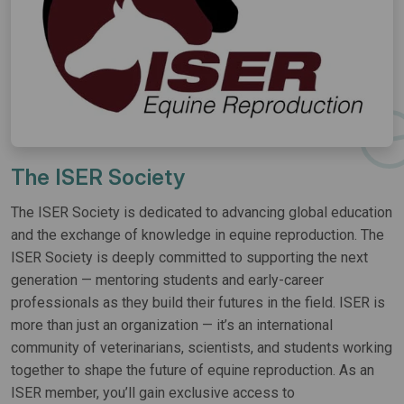
The ISER Society
The ISER Society is dedicated to advancing global education
and the exchange of knowledge in equine reproduction. The
ISER Society is deeply committed to supporting the next
generation — mentoring students and early-career
professionals as they build their futures in the field. ISER is
more than just an organization — it’s an international
community of veterinarians, scientists, and students working
together to shape the future of equine reproduction. As an
ISER member, you’ll gain exclusive access to