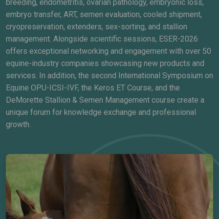
breeding, endometritis, ovarian pathology, embryonic loss,
embryo transfer, ART, semen evaluation, cooled shipment,
cryopreservation, extenders, sex-sorting, and stallion
management. Alongside scientific sessions, ESER-2026
offers exceptional networking and engagement with over 50
equine-industry companies showcasing new products and
services. In addition, the second International Symposium on
Equine OPU-ICSI-IVF, the Keros ET Course, and the
DeMorette Stallion & Semen Management course create a
unique forum for knowledge exchange and professional
growth.