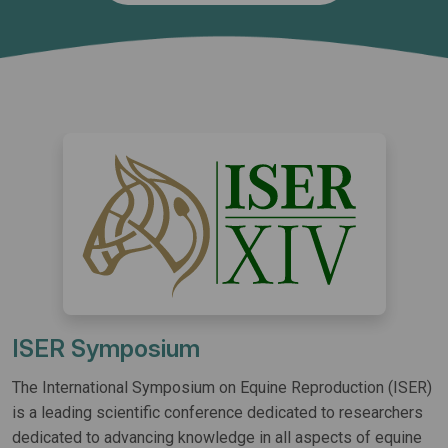
ISER Symposium
The International Symposium on Equine Reproduction (ISER)
is a leading scientific conference dedicated to researchers
dedicated to advancing knowledge in all aspects of equine