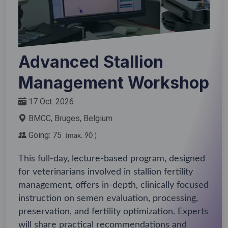
Advanced Stallion
Management Workshop
17 Oct. 2026
BMCC, Bruges, Belgium
Going: 75
(max. 90 )
This full-day, lecture-based program, designed
for veterinarians involved in stallion fertility
management, offers in-depth, clinically focused
instruction on semen evaluation, processing,
preservation, and fertility optimization. Experts
will share practical recommendations and