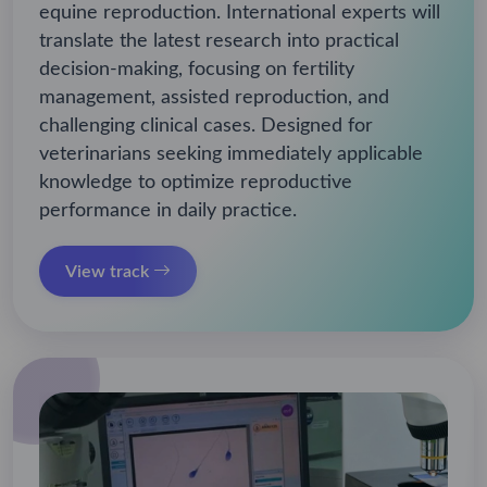
equine reproduction. International experts will
translate the latest research into practical
decision-making, focusing on fertility
management, assisted reproduction, and
challenging clinical cases. Designed for
veterinarians seeking immediately applicable
knowledge to optimize reproductive
performance in daily practice.
View track