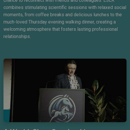
chance to reconnect with friends and colleagues. ESER
combines stimulating scientific sessions with relaxed social
moments, from coffee breaks and delicious lunches to the
much-loved Thursday evening walking dinner, creating a
welcoming atmosphere that fosters lasting professional
relationships.