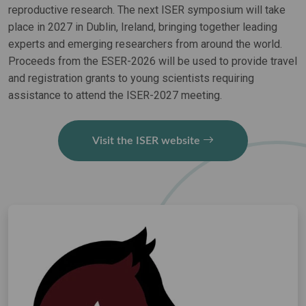
reproductive research. The next ISER symposium will take
place in 2027 in Dublin, Ireland, bringing together leading
experts and emerging researchers from around the world.
Proceeds from the ESER-2026 will be used to provide travel
and registration grants to young scientists requiring
assistance to attend the ISER-2027 meeting.
Visit the ISER website