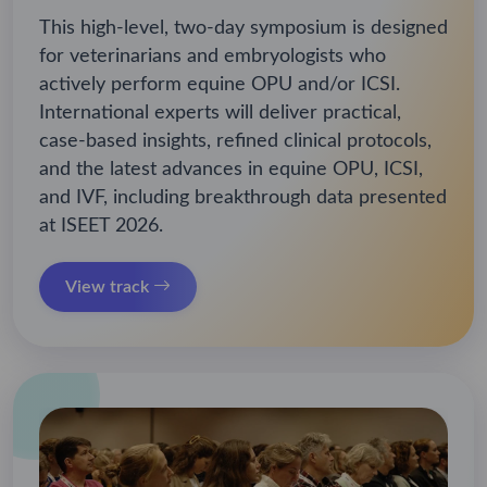
This high-level, two-day symposium is designed
for veterinarians and embryologists who
actively perform equine OPU and/or ICSI.
International experts will deliver practical,
case-based insights, refined clinical protocols,
and the latest advances in equine OPU, ICSI,
and IVF, including breakthrough data presented
at ISEET 2026.
View track