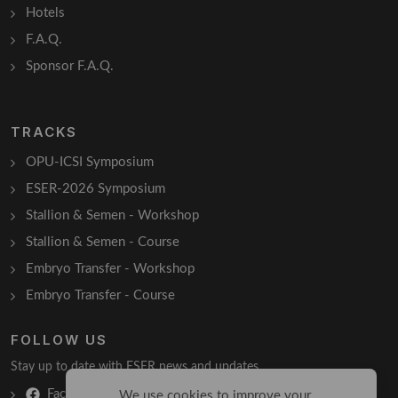
Hotels
F.A.Q.
Sponsor F.A.Q.
TRACKS
OPU-ICSI Symposium
ESER-2026 Symposium
Stallion & Semen - Workshop
Stallion & Semen - Course
Embryo Transfer - Workshop
Embryo Transfer - Course
FOLLOW US
Stay up to date with ESER news and updates.
Facebook
We use cookies to improve your