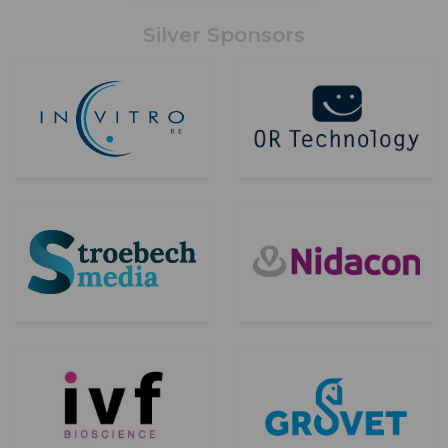
Silver Sponsors