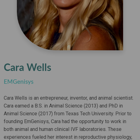
Cara Wells
EMGenisys
Cara Wells is an entrepreneur, inventor, and animal scientist.
Cara earned a B.S. in Animal Science (2013) and PhD in
Animal Science (2017) from Texas Tech University. Prior to
founding EmGenisys, Cara had the opportunity to work in
both animal and human clinical IVF laboratories. These
experiences fueled her interest in reproductive physiology,