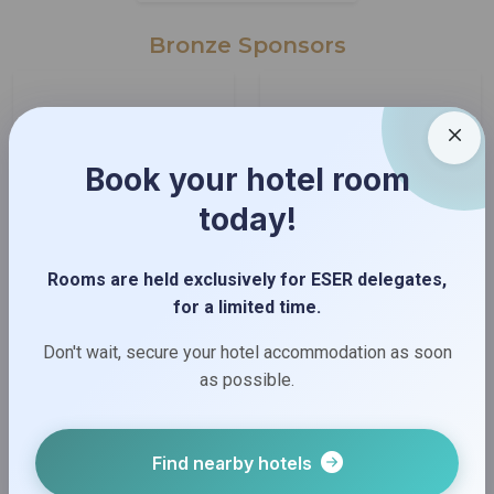
Bronze Sponsors
Book your hotel room
today!
Rooms are held exclusively for ESER delegates,
for a limited time.
Don't wait, secure your hotel accommodation as soon
as possible.
Find nearby hotels