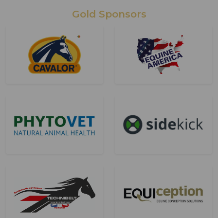
Gold Sponsors