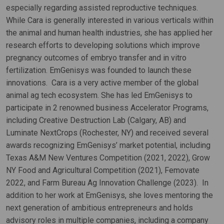
especially regarding assisted reproductive techniques.
While Cara is generally interested in various verticals within
the animal and human health industries, she has applied her
research efforts to developing solutions which improve
pregnancy outcomes of embryo transfer and in vitro
fertilization. EmGenisys was founded to launch these
innovations. Cara is a very active member of the global
animal ag tech ecosystem. She has led EmGenisys to
participate in 2 renowned business Accelerator Programs,
including Creative Destruction Lab (Calgary, AB) and
Luminate NextCrops (Rochester, NY) and received several
awards recognizing EmGenisys’ market potential, including
Texas A&M New Ventures Competition (2021, 2022), Grow
NY Food and Agricultural Competition (2021), Femovate
2022, and Farm Bureau Ag Innovation Challenge (2023). In
addition to her work at EmGenisys, she loves mentoring the
next generation of ambitious entrepreneurs and holds
advisory roles in multiple companies, including a company