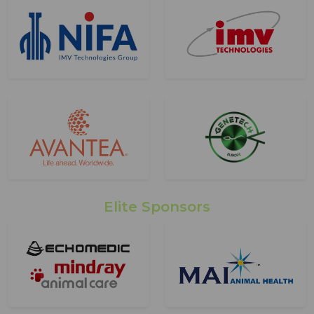
Elite Sponsors