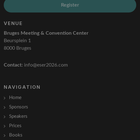
Register
VENUE
Bruges Meeting & Convention Center
Beursplein 1
8000 Bruges
Contact:
info@eser2026.com
NAVIGATION
Home
Sponsors
Speakers
Prices
Books