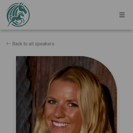
Back to all speakers