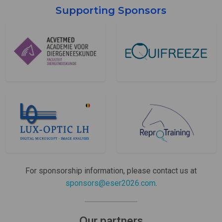
Supporting Sponsors
For sponsorship information, please contact us at
sponsors@eser2026.com
.
Our partners