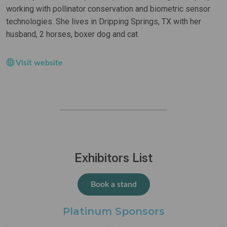
working with pollinator conservation and biometric sensor
technologies. She lives in Dripping Springs, TX with her
husband, 2 horses, boxer dog and cat.
Visit website
Exhibitors List
Book a stand
Platinum Sponsors