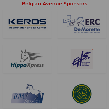
Belgian Avenue Sponsors