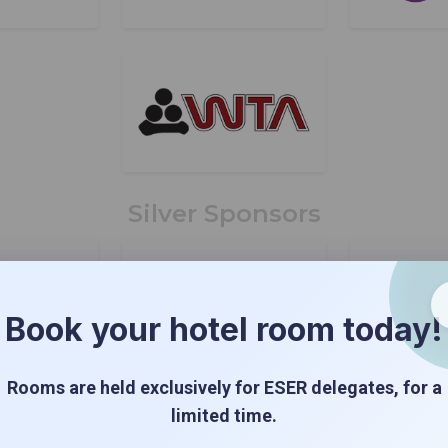
Silver Sponsors
Book your hotel room today!
Rooms are held exclusively for ESER delegates, for a
limited time.