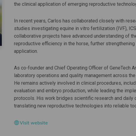
the clinical application of emerging reproductive technolo
In recent years, Carlos has collaborated closely with resea
studies investigating equine in vitro fertilization (IVF), I
collaborative projects have advanced understanding of t
reproductive efficiency in the horse, further strengthenin
application.
As co-founder and Chief Operating Officer of GeneTech 
laboratory operations and quality management across the
He remains actively involved in clinical procedures, inclu
evaluation and embryo production, while leading the impl
protocols. His work bridges scientific research and daily 
translating new reproductive technologies into reliable t
Visit website