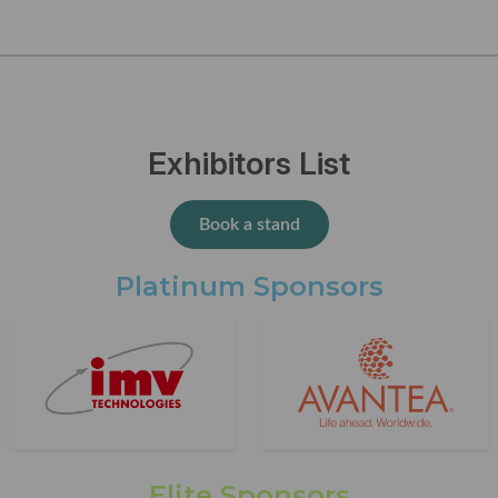
Exhibitors List
Book a stand
Platinum Sponsors
Elite Sponsors