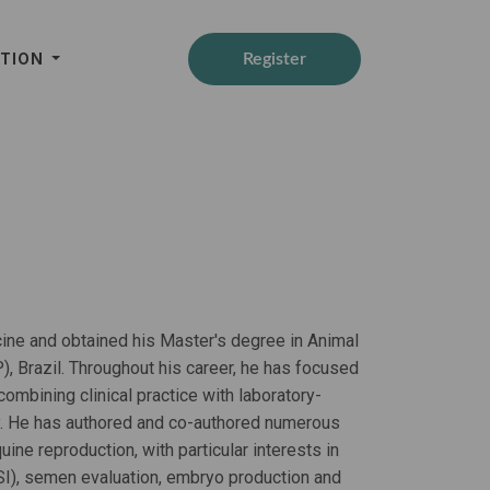
ATION
Register
ine and obtained his Master's degree in Animal
, Brazil. Throughout his career, he has focused
mbining clinical practice with laboratory-
. He has authored and co-authored numerous
uine reproduction, with particular interests in
SI), semen evaluation, embryo production and