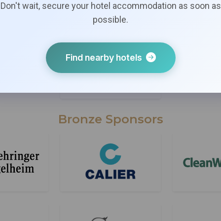
Don't wait, secure your hotel accommodation as soon as
possible.
Find nearby hotels
Bronze Sponsors