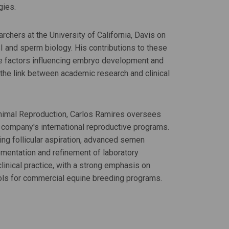
gies.
rchers at the University of California, Davis on
CSI and sperm biology. His contributions to these
he factors influencing embryo development and
g the link between academic research and clinical
Animal Reproduction, Carlos Ramires oversees
 company's international reproductive programs.
ding follicular aspiration, advanced semen
ementation and refinement of laboratory
clinical practice, with a strong emphasis on
ools for commercial equine breeding programs.