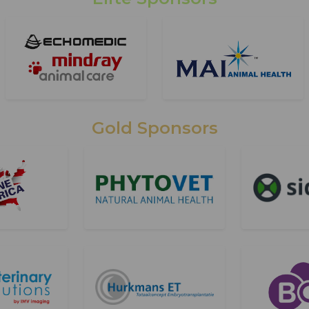
Gold Sponsors