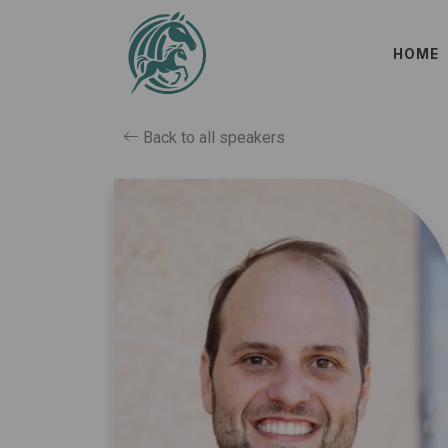
HOME
Back to all speakers