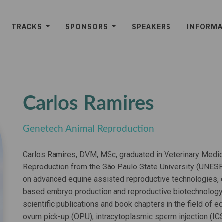
TRACKS
SPONSORS
SPEAKERS
INFORM
Carlos Ramires
Genetech Animal Reproduction
Carlos Ramires, DVM, MSc, graduated in Veterinary Medic
Reproduction from the São Paulo State University (UNESP)
on advanced equine assisted reproductive technologies, co
based embryo production and reproductive biotechnology
scientific publications and book chapters in the field of eq
ovum pick-up (OPU), intracytoplasmic sperm injection (IC