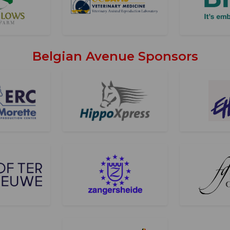
Belgian Avenue Sponsors