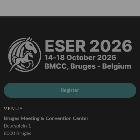
Register
VENUE
Bruges Meeting & Convention Center
Beursplein 1
8000 Bruges