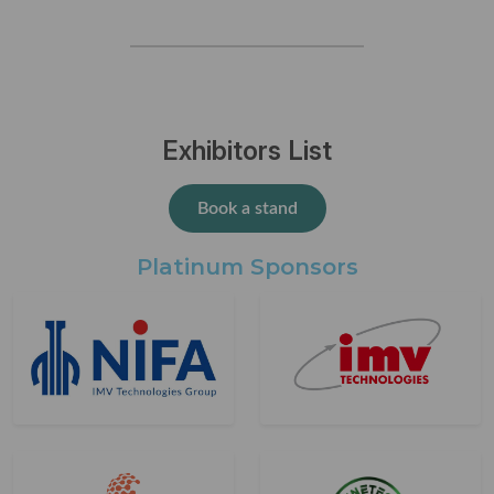
Exhibitors List
Book a stand
Platinum Sponsors