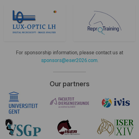
For sponsorship information, please contact us at
sponsors@eser2026.com
.
Our partners