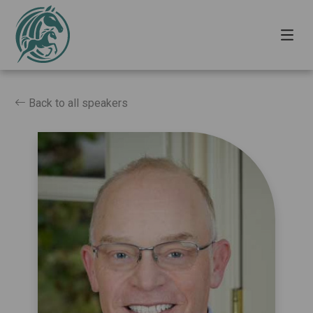
Back to all speakers