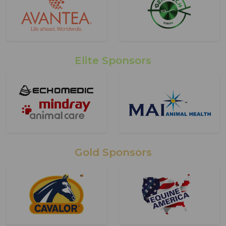
Elite Sponsors
Gold Sponsors