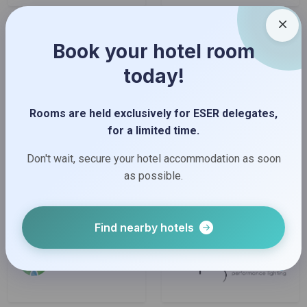
Book your hotel room
today!
Rooms are held exclusively for ESER delegates,
for a limited time.
Don't wait, secure your hotel accommodation as soon
as possible.
Find nearby hotels