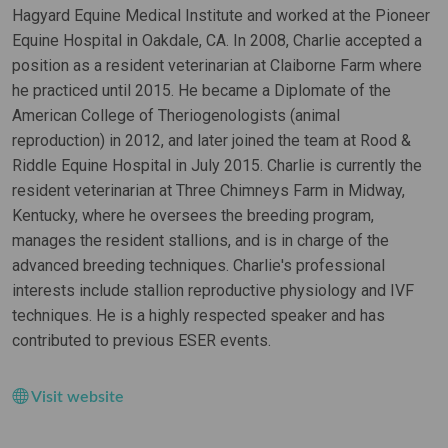
Hagyard Equine Medical Institute and worked at the Pioneer
Equine Hospital in Oakdale, CA. In 2008, Charlie accepted a
position as a resident veterinarian at Claiborne Farm where
he practiced until 2015. He became a Diplomate of the
American College of Theriogenologists (animal
reproduction) in 2012, and later joined the team at Rood &
Riddle Equine Hospital in July 2015. Charlie is currently the
resident veterinarian at Three Chimneys Farm in Midway,
Kentucky, where he oversees the breeding program,
manages the resident stallions, and is in charge of the
advanced breeding techniques. Charlie's professional
interests include stallion reproductive physiology and IVF
techniques. He is a highly respected speaker and has
contributed to previous ESER events.
Visit website