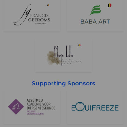
Supporting Sponsors