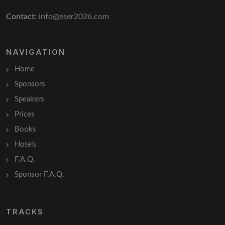
Contact:
info@eser2026.com
NAVIGATION
Home
Sponsors
Speakers
Prices
Books
Hotels
F.A.Q.
Sponsor F.A.Q.
TRACKS