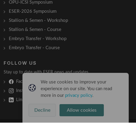
OPU-ICSI Symposium
ESER-2026 Symposium
Stallion & Semen - Workshop
Stallion & Semen - Course
Embryo Transfer - Workshop
Embryo Transfer - Course
FOLLOW US
Stay up to date with ESER news and updates.
Facebook
We use cookies to improve your
experience on our site. You can read
Instagram
more in our
privacy policy
.
LinkedIn
Decline
Allow cookies
Copyright © 2026 All Rights Reserved
Terms & Conditions
/
Privacy Policy