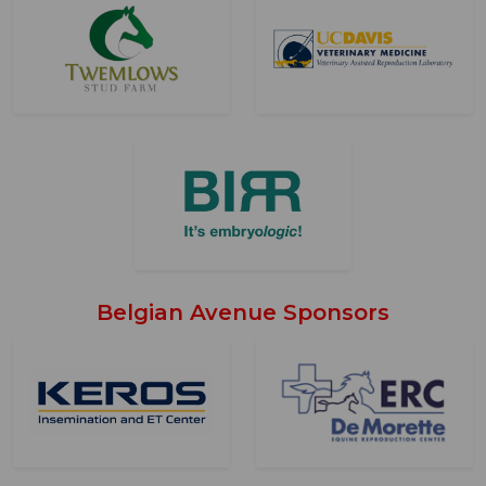
Belgian Avenue Sponsors