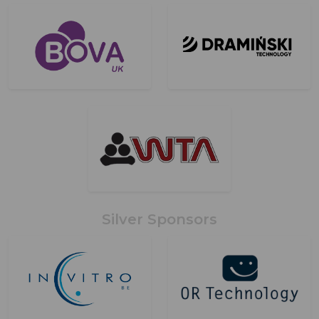
Silver Sponsors