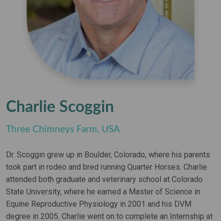
Charlie Scoggin
Three Chimneys Farm, USA
Dr. Scoggin grew up in Boulder, Colorado, where his parents
took part in rodeo and bred running Quarter Horses. Charlie
attended both graduate and veterinary school at Colorado
State University, where he earned a Master of Science in
Equine Reproductive Physiology in 2001 and his DVM
degree in 2005. Charlie went on to complete an Internship at