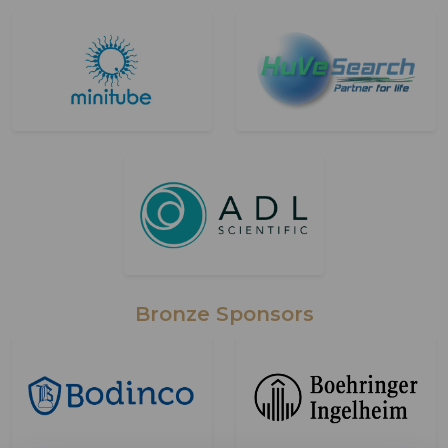
Bronze Sponsors