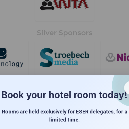
Silver Sponsors
Book your hotel room today!
Rooms are held exclusively for ESER delegates, for a
limited time.