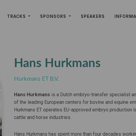
TRACKS
SPONSORS
SPEAKERS
INFORM
Hans Hurkmans
Hurkmans ET B.V.
Hans Hurkmans
is a Dutch embryo-transfer specialist a
of the leading European centers for bovine and equine em
Hurkmans ET operates EU-approved embryo production labo
cattle and horse industries.
Hans Hurkmans has spent more than four decades working 