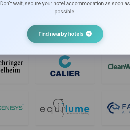
Don't wait, secure your hotel accommodation as soon as
possible.
Find nearby hotels
Bronze Sponsors