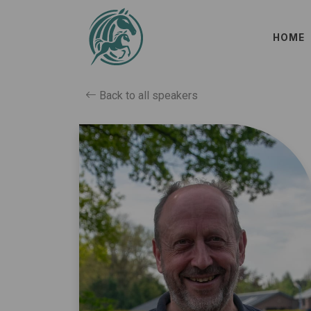
HOME
Back to all speakers