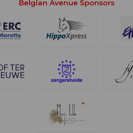
Belgian Avenue Sponsors