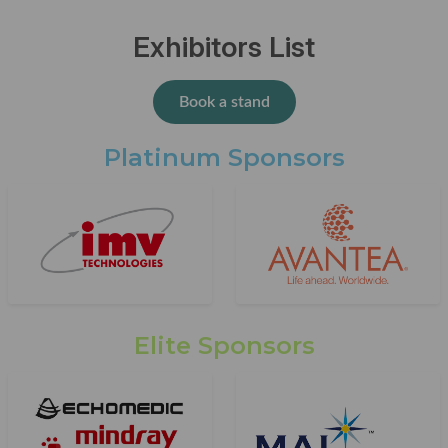
Exhibitors List
Book a stand
Platinum Sponsors
Elite Sponsors