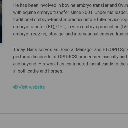
He has been involved in bovine embryo transfer and Ov
with equine embryo transfer since 2001. Under his leade
traditional embryo-transfer practice into a full-service 
embryo transfer (ET), OPU, in vitro embryo production (IVP
embryo freezing, storage, and international embryo transp
Today, Hans serves as General Manager and ET/OPU Speci
performs hundreds of OPU-ICSI procedures annually and 
and beyond. His work has contributed significantly to th
in both cattle and horses.
Visit website