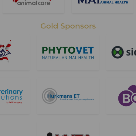
Gold Sponsors