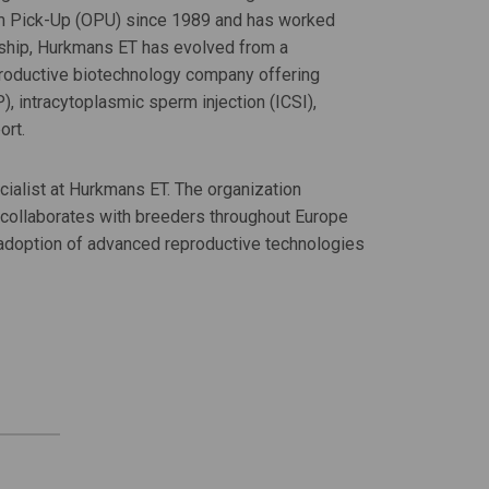
um Pick-Up (OPU) since 1989 and has worked
rship, Hurkmans ET has evolved from a
reproductive biotechnology company offering
), intracytoplasmic sperm injection (ICSI),
ort.
alist at Hurkmans ET. The organization
collaborates with breeders throughout Europe
e adoption of advanced reproductive technologies