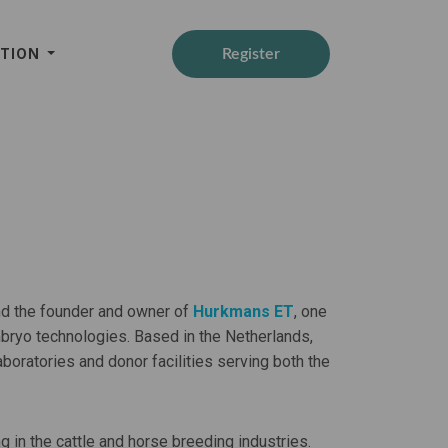
ATION
Register
nd the founder and owner of
Hurkmans ET
, one
bryo technologies. Based in the Netherlands,
ratories and donor facilities serving both the
in the cattle and horse breeding industries.