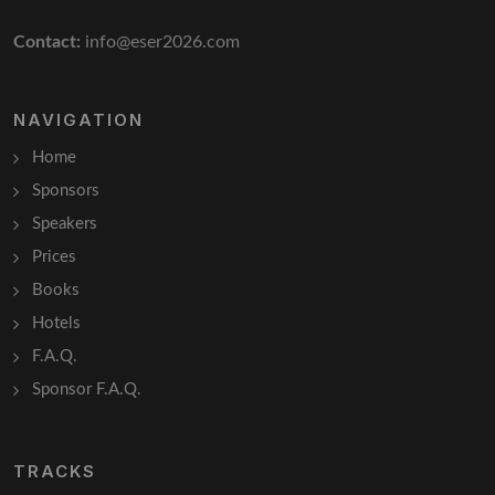
Contact:
info@eser2026.com
NAVIGATION
Home
Sponsors
Speakers
Prices
Books
Hotels
F.A.Q.
Sponsor F.A.Q.
TRACKS