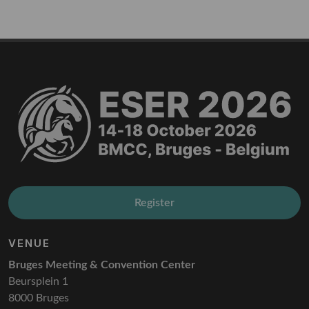
Register
VENUE
Bruges Meeting & Convention Center
Beursplein 1
8000 Bruges