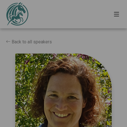
Back to all speakers