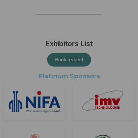
Exhibitors List
Book a stand
Platinum Sponsors