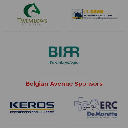
Belgian Avenue Sponsors