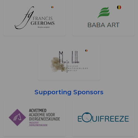
Supporting Sponsors