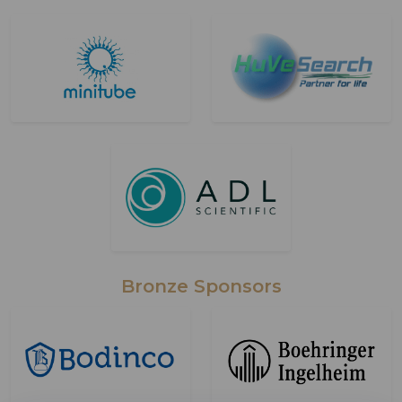
Bronze Sponsors