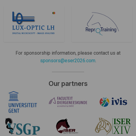
For sponsorship information, please contact us at
sponsors@eser2026.com
.
Our partners