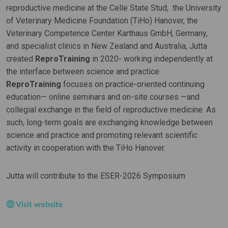
reproductive medicine at the Celle State Stud, the University
of Veterinary Medicine Foundation (TiHo) Hanover, the
Veterinary Competence Center Karthaus GmbH, Germany,
and specialist clinics in New Zealand and Australia, Jutta
created
ReproTraining
in 2020- working independently at
the interface between science and practice.
ReproTraining
focuses on practice-oriented continuing
education— online seminars and on-site courses —and
collegial exchange in the field of reproductive medicine. As
such, long-term goals are exchanging knowledge between
science and practice and promoting relevant scientific
activity in cooperation with the TiHo Hanover.
Jutta will contribute to the ESER-2026 Symposium
Visit website