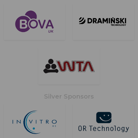
Silver Sponsors