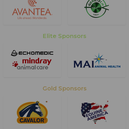
Elite Sponsors
Gold Sponsors