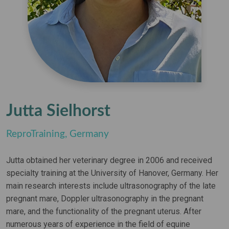
Jutta Sielhorst
ReproTraining, Germany
Jutta obtained her veterinary degree in 2006 and received
specialty training at the University of Hanover, Germany. Her
main research interests include ultrasonography of the late
pregnant mare, Doppler ultrasonography in the pregnant
mare, and the functionality of the pregnant uterus. After
numerous years of experience in the field of equine