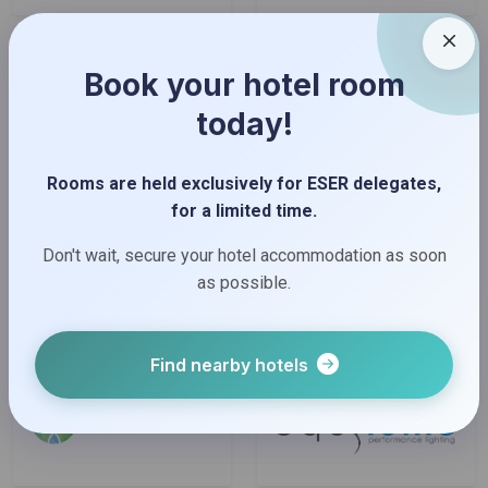
Book your hotel room
today!
Rooms are held exclusively for ESER delegates,
for a limited time.
Don't wait, secure your hotel accommodation as soon
as possible.
Find nearby hotels