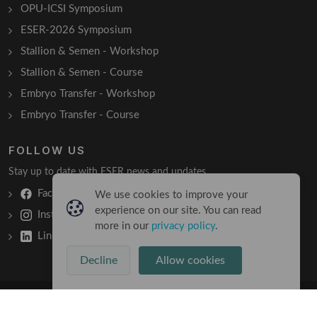
OPU-ICSI Symposium
ESER-2026 Symposium
Stallion & Semen - Workshop
Stallion & Semen - Course
Embryo Transfer - Workshop
Embryo Transfer - Course
FOLLOW US
Stay up to date with ESER news and updates.
Facebook
We use cookies to improve your
experience on our site. You can read
Instagram
more in our
privacy policy
.
LinkedIn
Decline
Allow cookies
Copyright © 2026 All Rights Reserved