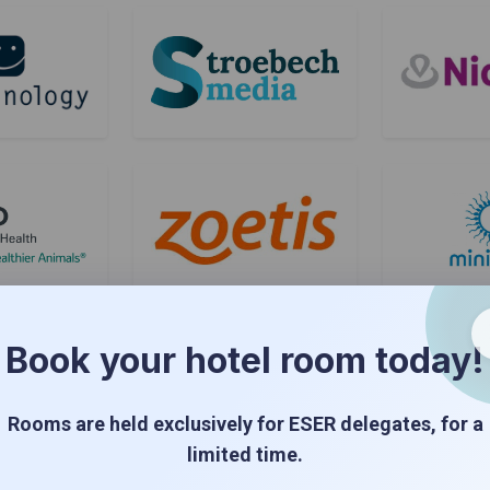
Book your hotel room today!
Rooms are held exclusively for ESER delegates, for a
limited time.