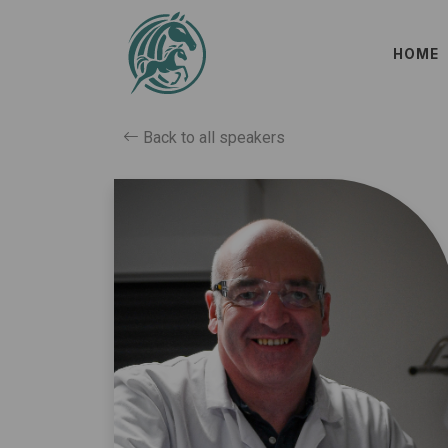
HOME
Back to all speakers