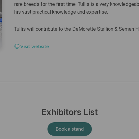
rare breeds for the first time. Tullis is a very knowledge
his vast practical knowledge and expertise.
Tullis will contribute to the DeMorette Stallion & Semen
Visit website
Exhibitors List
Book a stand