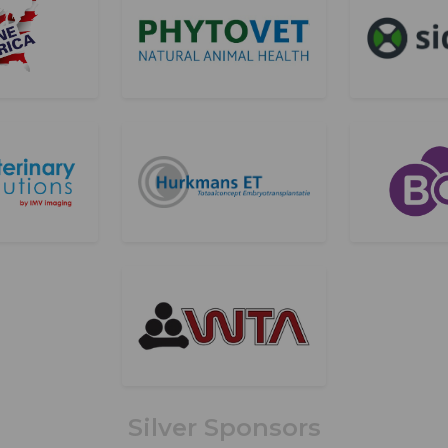
Silver Sponsors