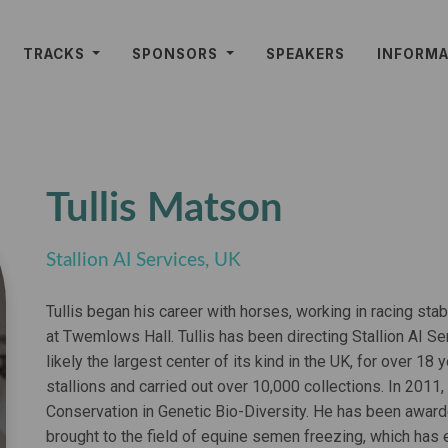
TRACKS
SPONSORS
SPEAKERS
INFORM
Tullis Matson
Stallion AI Services, UK
Tullis began his career with horses, working in racing stabl
at Twemlows Hall. Tullis has been directing Stallion AI Ser
likely the largest center of its kind in the UK, for over 
stallions and carried out over 10,000 collections. In 2011,
Conservation in Genetic Bio-Diversity. He has been award
brought to the field of equine semen freezing, which has