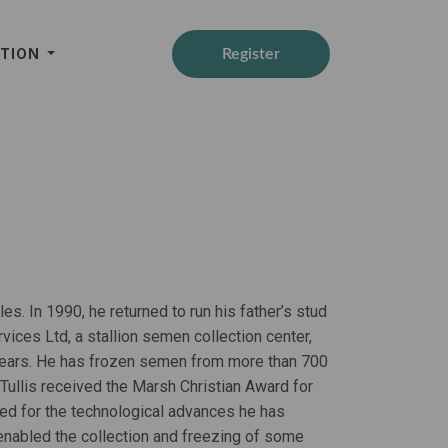
ATION
Register
es. In 1990, he returned to run his father’s stud
vices Ltd, a stallion semen collection center,
18 years. He has frozen semen from more than 700
 Tullis received the Marsh Christian Award for
ed for the technological advances he has
 enabled the collection and freezing of some