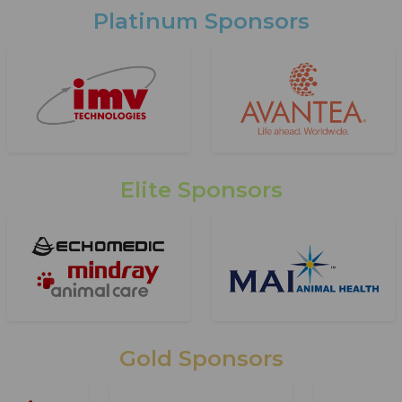
Platinum Sponsors
Elite Sponsors
Gold Sponsors