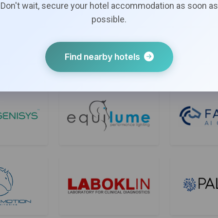
Bronze Sponsors
Don't wait, secure your hotel accommodation as soon as
possible.
Find nearby hotels