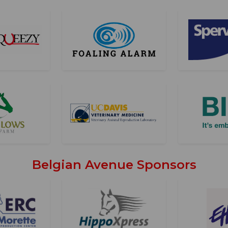
Belgian Avenue Sponsors