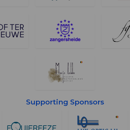
Supporting Sponsors