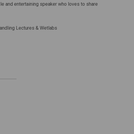
able and entertaining speaker who loves to share
 Handling Lectures & Wetlabs