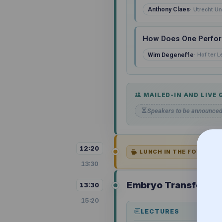
Anthony Claes
Utrecht Un
How Does One Perform
Wim Degeneffe
Hof ter 
MAILED-IN AND LIVE
Speakers to be announce
12:20
LUNCH IN THE FOYER OF
13:30
Embryo Transfer and
13:30
15:20
LECTURES