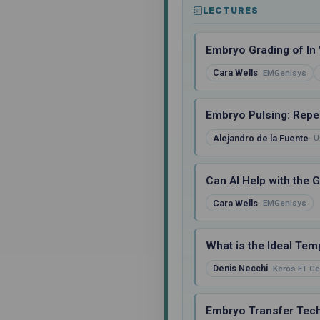
LECTURES
Embryo Grading of In 
Cara Wells
EMGenisys
Embryo Pulsing: Repea
Alejandro de la Fuente
U
Can AI Help with the 
Cara Wells
EMGenisys
What is the Ideal Tem
Denis Necchi
Keros ET Ce
Embryo Transfer Tech