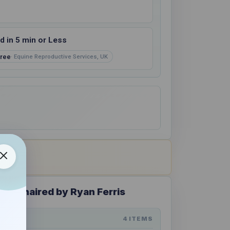
 in 5 min or Less
ree
Equine Reproductive Services, UK
 - Chaired by Ryan Ferris
4 ITEMS