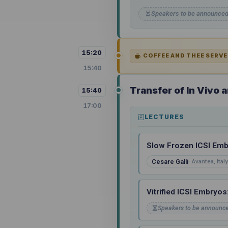
Speakers to be announce
15:20
COFFEE AND THEE SERVE
15:40
Transfer of In Vivo
15:40
17:00
LECTURES
Slow Frozen ICSI Emb
Cesare Galli
Avantea, Italy
Vitrified ICSI Embryo
Speakers to be announc