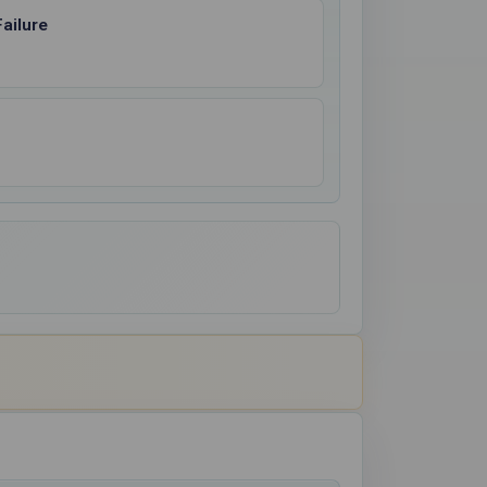
ailure