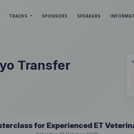
TRACKS
SPONSORS
SPEAKERS
INFORMA
o Transfer
terclass for Experienced ET Veterin