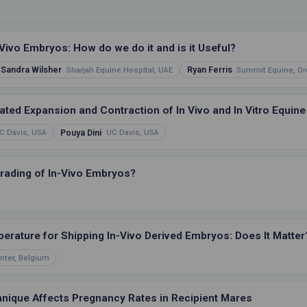
Vivo Embryos: How do we do it and is it Useful?
Sandra Wilsher
Ryan Ferris
Sharjah Equine Hospital, UAE
Summit Equine, Or
ted Expansion and Contraction of In Vivo and In Vitro Equine
Pouya Dini
C Davis, USA
UC Davis, USA
Grading of In-Vivo Embryos?
perature for Shipping In-Vivo Derived Embryos: Does It Matter
nter, Belgium
nique Affects Pregnancy Rates in Recipient Mares