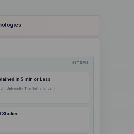
nologies
4 ITEMS
ained in 5 min or Less
echt University, The Netherlands
 Studies