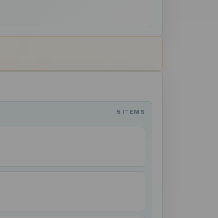
5 ITEMS