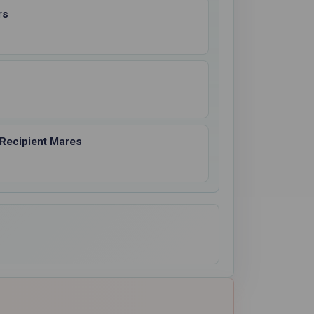
rs
 Recipient Mares