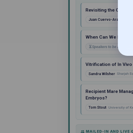
Revisiting the Concep
Juan Cuervo-Arango Lec
When Can We Start Us
Speakers to be announc
Vitrification of In V
Sandra Wilsher
Sharjah E
Recipient Mare Manage
Embryos?
Tom Stout
University of K
MAILED-IN AND LIVE