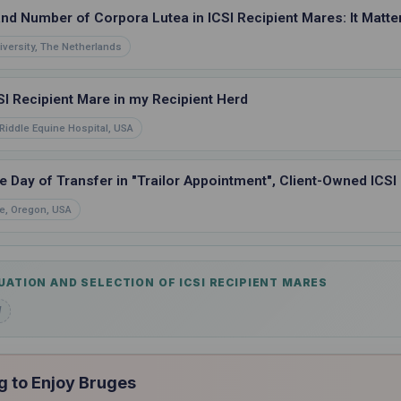
and Number of Corpora Lutea in ICSI Recipient Mares: It Matte
iversity, The Netherlands
SI Recipient Mare in my Recipient Herd
Riddle Equine Hospital, USA
e Day of Transfer in "Trailor Appointment", Client-Owned ICSI
e, Oregon, USA
UATION AND SELECTION OF ICSI RECIPIENT MARES
d
g to Enjoy Bruges