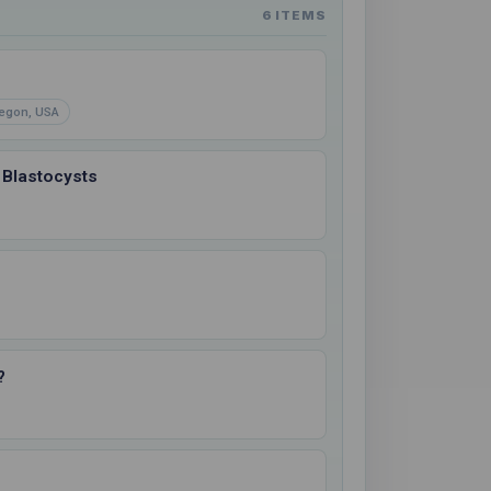
6 ITEMS
egon, USA
 Blastocysts
?