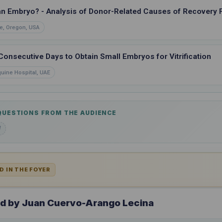
an Embryo? - Analysis of Donor-Related Causes of Recovery F
e, Oregon, USA
nsecutive Days to Obtain Small Embryos for Vitrification
quine Hospital, UAE
 QUESTIONS FROM THE AUDIENCE
d
D IN THE FOYER
ed by Juan Cuervo-Arango Lecina