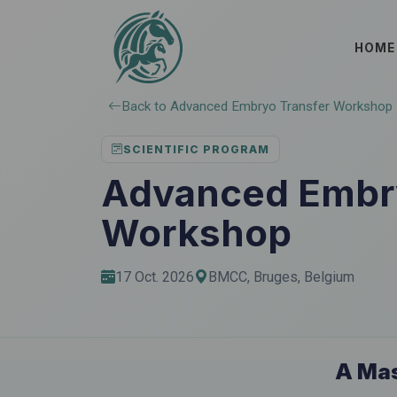
HOME
Back to Advanced Embryo Transfer Workshop
SCIENTIFIC PROGRAM
Advanced Embry
Workshop
17 Oct. 2026
BMCC, Bruges, Belgium
A Mas