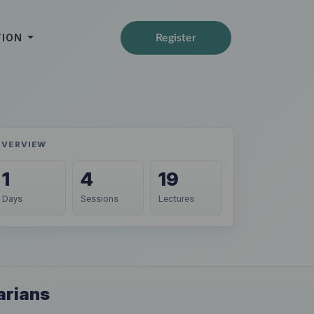
TION
Register
OVERVIEW
1
4
19
Days
Sessions
Lectures
arians