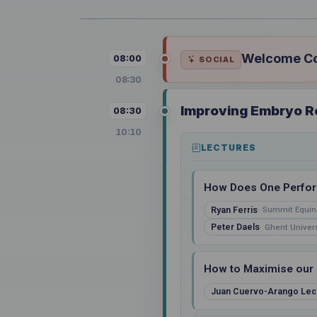
Welcome Cof
08:00
SOCIAL
08:30
Improving Embryo Re
08:30
10:10
LECTURES
How Does One Perform
Ryan Ferris
Summit Equin
Peter Daels
Ghent Univers
How to Maximise our 
Juan Cuervo-Arango Lec