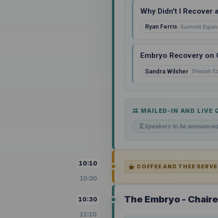
Why Didn't I Recover 
Ryan Ferris
Summit Equin
Embryo Recovery on Co
Sandra Wilsher
Sharjah E
MAILED-IN AND LIVE
Speakers to be announce
10:10
COFFEE AND THEE SERVE
10:30
The Embryo - Chair
10:30
12:20