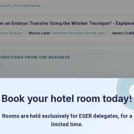
iversity, The Netherlands
 an Embryo Transfer Using the Wilsher Tecnique? - Explained
Marco Livini
James Crabt
Leeuw, Belgium
Veterinari Associati Ippovet, Italy
 QUESTIONS FROM THE AUDIENCE
d
FERED BY IMV & NIFA TECHNOLOGIES
Book your hotel room today!
 Recipient Mare Management Beyond the Basics
Rooms are held exclusively for ESER delegates, for a
limited time.