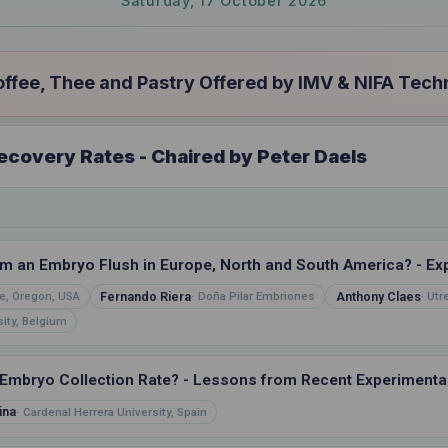
Saturday, 17 October 2026
fee, Thee and Pastry Offered by IMV & NIFA Tech
covery Rates - Chaired by Peter Daels
 an Embryo Flush in Europe, North and South America? - Expl
Fernando Riera
Anthony Claes
e, Oregon, USA
Doña Pilar Embriones
Utr
ity, Belgium
Embryo Collection Rate? - Lessons from Recent Experimental
ina
Cardenal Herrera University, Spain