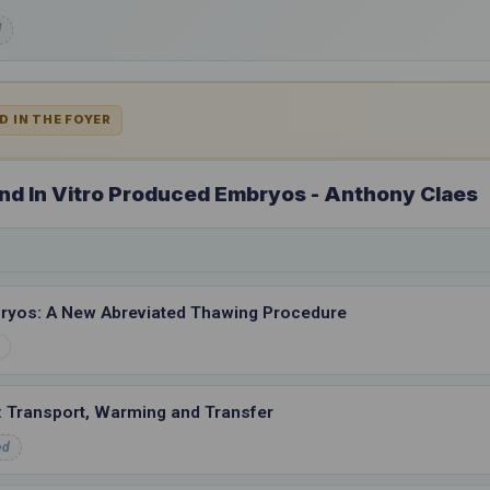
d
D IN THE FOYER
 and In Vitro Produced Embryos - Anthony Claes
ryos: A New Abreviated Thawing Procedure
s: Transport, Warming and Transfer
ed