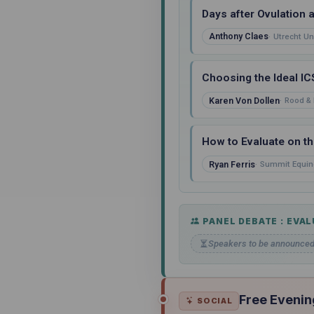
Days after Ovulation 
Anthony Claes
Utrecht Un
Choosing the Ideal IC
Karen Von Dollen
Rood & 
How to Evaluate on th
Ryan Ferris
Summit Equin
PANEL DEBATE : EVAL
Speakers to be announce
Free Evenin
SOCIAL