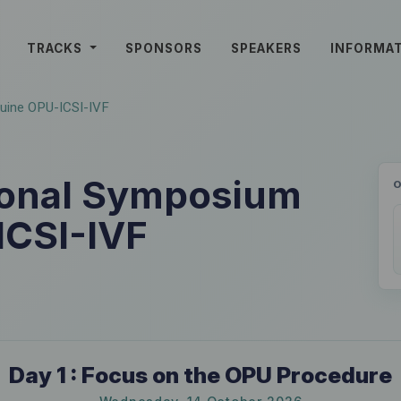
TRACKS
SPONSORS
SPEAKERS
INFORMA
quine OPU-ICSI-IVF
tional Symposium
ICSI-IVF
Day 1 : Focus on the OPU Procedure