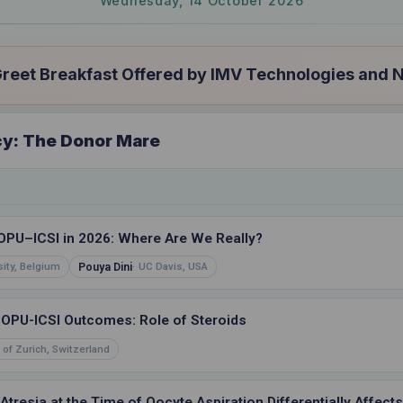
Wednesday, 14 October 2026
eet Breakfast Offered by IMV Technologies and 
cy: The Donor Mare
OPU–ICSI in 2026: Where Are We Really?
Pouya Dini
ity, Belgium
UC Davis, USA
d OPU-ICSI Outcomes: Role of Steroids
 of Zurich, Switzerland
Atresia at the Time of Oocyte Aspiration Differentially Affec