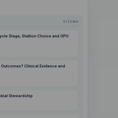
5 ITEMS
ycle Stage, Stallion Choice and OPU
I Outcomes? Clinical Evidence and
obial Stewardship