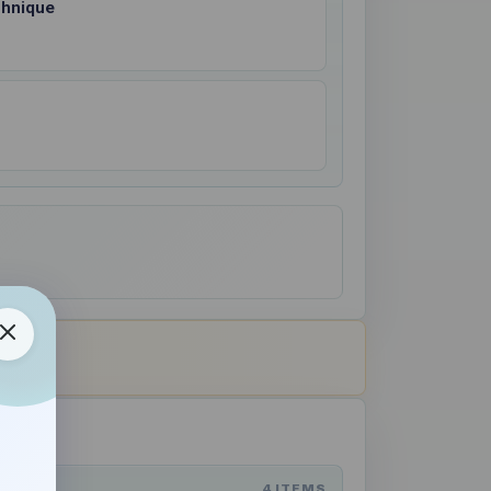
chnique
4 ITEMS