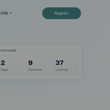
TION
Register
OVERVIEW
2
9
37
Days
Sessions
Lectures