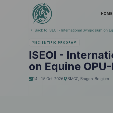
HOME
Back to ISEOI - International Symposium on E
SCIENTIFIC PROGRAM
ISEOI - Interna
on Equine OPU-
14 - 15 Oct. 2026
BMCC, Bruges, Belgium