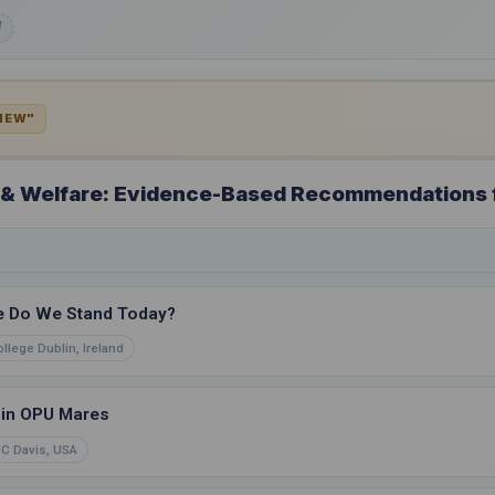
d
VIEW"
a & Welfare: Evidence-Based Recommendations 
e Do We Stand Today?
ollege Dublin, Ireland
 in OPU Mares
C Davis, USA