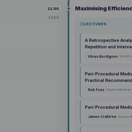
Maximising Efficien
11:00
13:00
LECTURES
A Retrospective Analy
Repetition and Interva
Vilceu Bordignon
McGill 
Peri-Procedural Medi
Practical Recommend
Rob Foss
Equine Medical 
Peri-Procedural Medic
James Crabtree
Equine R