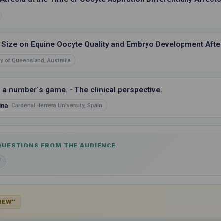
e Size on Equine Oocyte Quality and Embryo Development After
ty of Queensland, Australia
: a number´s game. - The clinical perspective.
ina
Cardenal Herrera University, Spain
 QUESTIONS FROM THE AUDIENCE
d
VIEW"