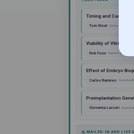
Timing and Causes of
Tom Stout
University of K
Viability of Vitrifie
Rob Foss
Equine Medical 
Effect of Embryo Biop
Carlos Ramires
Genetech
Preimplantation Genet
Giovanna Lazzari
Avantea,
MAILED-IN AND LIVE