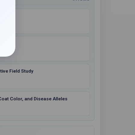
os
ive Field Study
Coat Color, and Disease Alleles