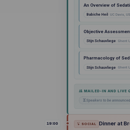
An Overview of Sedat
Babiche Heil
UC Davis, U
Objective Assessment
Stijn Schauvliege
Ghent U
Pharmacology of Seda
Stijn Schauvliege
Ghent U
MAILED-IN AND LIVE
Speakers to be announce
Dinner at B
19:00
SOCIAL