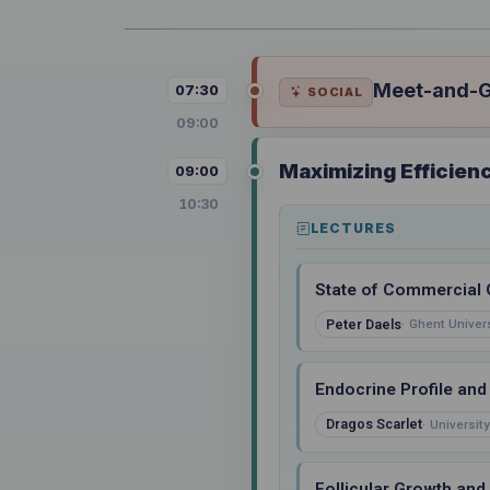
Meet-and-Gr
07:30
SOCIAL
09:00
Maximizing Efficien
09:00
10:30
LECTURES
State of Commercial 
Peter Daels
Ghent Univers
Endocrine Profile an
Dragos Scarlet
University
Follicular Growth and 