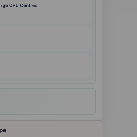
Large OPU Centres
ope