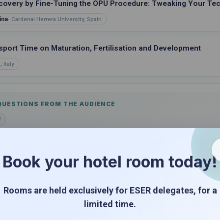
covery by Fine-Tuning the OPU Procedure: Tweaking Your Te
ina
Cardenal Herrera University, Spain
sport Time on Maturation, Fertilisation and Development
 Italy
 QUESTIONS FROM THE AUDIENCE
d
Book your hotel room today!
ORS IN "THE VIEW"
Rooms are held exclusively for ESER delegates, for a
 Loss
limited time.