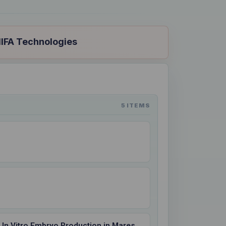
NIFA Technologies
5 ITEMS
ts In Vitro Embryo Production in Mares