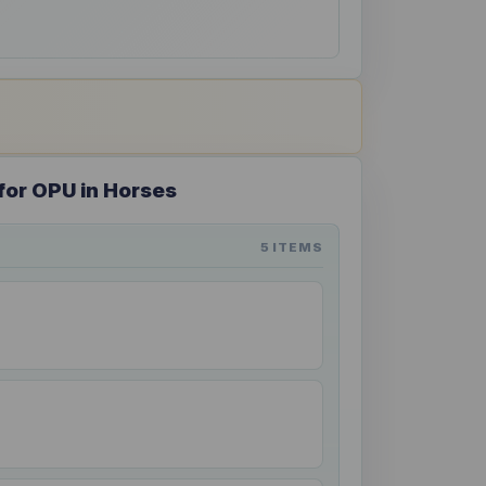
for OPU in Horses
5 ITEMS