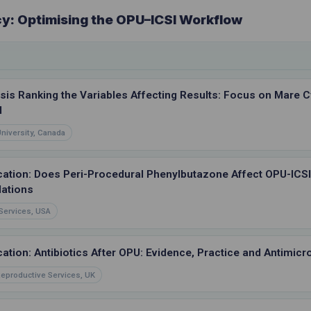
cy: Optimising the OPU–ICSI Workflow
sis Ranking the Variables Affecting Results: Focus on Mare C
l
University, Canada
cation: Does Peri-Procedural Phenylbutazone Affect OPU-ICS
ations
Services, USA
ation: Antibiotics After OPU: Evidence, Practice and Antimicr
eproductive Services, UK