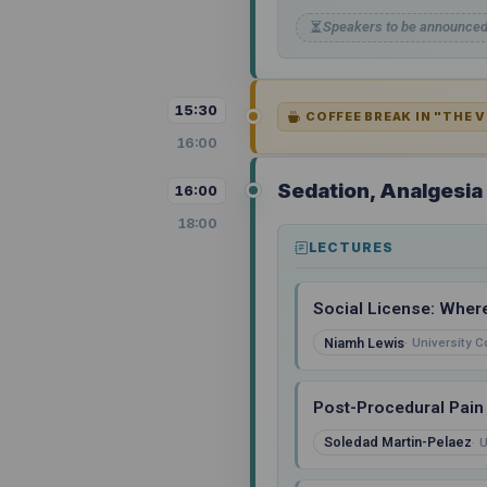
Speakers to be announce
15:30
COFFEE BREAK IN "THE 
16:00
Sedation, Analgesi
16:00
18:00
LECTURES
Social License: Wher
Niamh Lewis
University C
Post-Procedural Pain
Soledad Martin-Pelaez
U