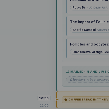
Pouya Dini
UC Davis, USA
The Impact of Follicl
Andrés Gambini
Universi
Follicles and oocytes
Juan Cuervo-Arango Lec
MAILED-IN AND LIVE
Speakers to be announce
10:30
COFFEE BREAK IN "THE 
11:00