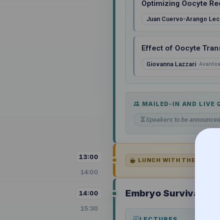
Optimizing Oocyte Re
Juan Cuervo-Arango Lec
Effect of Oocyte Tran
Giovanna Lazzari
Avantea,
MAILED-IN AND LIVE
Speakers to be announce
13:00
LUNCH WITH THE SPONS
14:00
Embryo Survival and
14:00
15:30
LECTURES