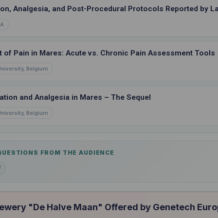
ion, Analgesia, and Post-Procedural Protocols Reported by 
SA
 of Pain in Mares: Acute vs. Chronic Pain Assessment Tools
niversity, Belgium
tion and Analgesia in Mares – The Sequel
niversity, Belgium
 QUESTIONS FROM THE AUDIENCE
d
rewery "De Halve Maan" Offered by Genetech Eur