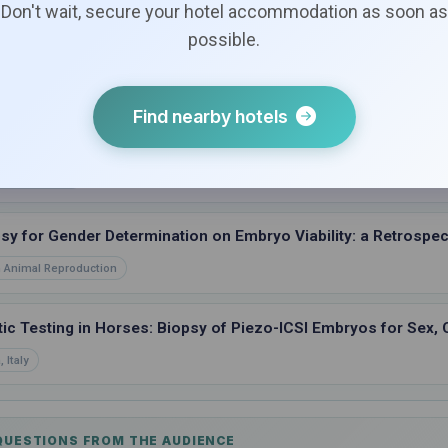
Don't wait, secure your hotel accommodation as soon as
possible.
 Pregnancy Failure and Loss between In Vivo and ICSI Embry
entucky, USA
Find nearby hotels
d-Warmed versus Fresh Transferred ICSI Embryos
Services, USA
sy for Gender Determination on Embryo Viability: a Retrospect
 Animal Reproduction
ic Testing in Horses: Biopsy of Piezo-ICSI Embryos for Sex, 
 Italy
 QUESTIONS FROM THE AUDIENCE