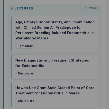
LECTURES
4 ITEMS
Age, Embryo Donor Status, and Insemination
with Chilled Semen All Predispose to
Persistent Breeding-Induced Endometritis in
Warmblood Mares
Tom Stout
New Diagnostic and Treatment Strategies
for Endometritis
Kristina Lu
How to Use Gram Stain Guided Point of Care
Treatment for Endometritis in Mares
Claire Card