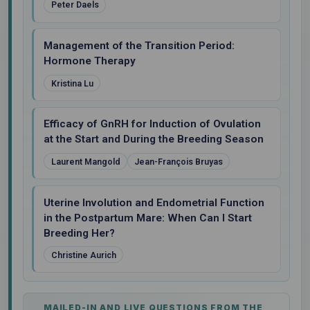
Peter Daels
Management of the Transition Period:
Hormone Therapy
Kristina Lu
Efficacy of GnRH for Induction of Ovulation
at the Start and During the Breeding Season
Laurent Mangold
Jean-François Bruyas
Uterine Involution and Endometrial Function
in the Postpartum Mare: When Can I Start
Breeding Her?
Christine Aurich
MAILED-IN AND LIVE QUESTIONS FROM THE