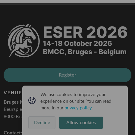
Register
VENUE
We use cookies to improve your
experience on our site. You can read
Bruges Meeting & Convention Center
more in our
privacy policy
.
Beursplein 1
8000 Bruges
Decline
Allow cookies
Contact:
info@eser2026.com