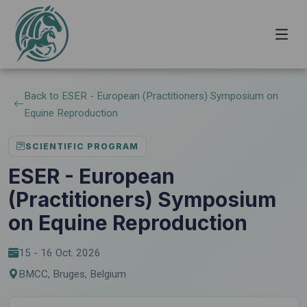
Back to ESER - European (Practitioners) Symposium on
Equine Reproduction
SCIENTIFIC PROGRAM
ESER - European
(Practitioners) Symposium
on Equine Reproduction
15 - 16 Oct. 2026
BMCC, Bruges, Belgium