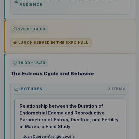
AUDIENCE
12:30 – 14:00
LUNCH SERVED IN THE EXPO HALL
14:00 – 15:30
The Estrous Cycle and Behavior
LECTURES
3 ITEMS
Relationship between the Duration of
Endometrial Edema and Reproductive
Parameters of Estrus, Diestrus, and Fertility
in Mares: a Field Study
Juan Cuervo-Arango Lecina