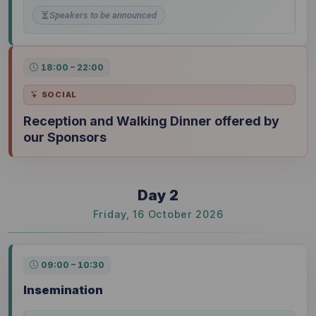
Speakers to be announced
18:00 – 22:00
SOCIAL
Reception and Walking Dinner offered by
our Sponsors
Day 2
Friday, 16 October 2026
09:00 – 10:30
Insemination