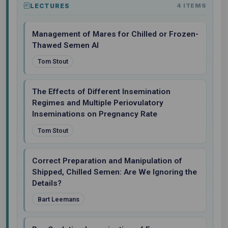
LECTURES
4 ITEMS
Management of Mares for Chilled or Frozen-
Thawed Semen AI
Tom Stout
The Effects of Different Insemination
Regimes and Multiple Periovulatory
Inseminations on Pregnancy Rate
Tom Stout
Correct Preparation and Manipulation of
Shipped, Chilled Semen: Are We Ignoring the
Details?
Bart Leemans