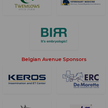
Belgian Avenue Sponsors