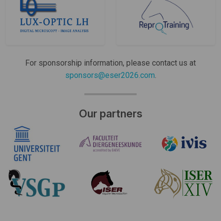
For sponsorship information, please contact us at
sponsors@eser2026.com
.
Our partners