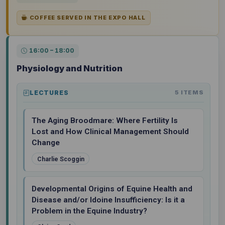
COFFEE SERVED IN THE EXPO HALL
16:00 – 18:00
Physiology and Nutrition
LECTURES
5 ITEMS
The Aging Broodmare: Where Fertility Is
Lost and How Clinical Management Should
Change
Charlie Scoggin
Developmental Origins of Equine Health and
Disease and/or Idoine Insufficiency: Is it a
Problem in the Equine Industry?