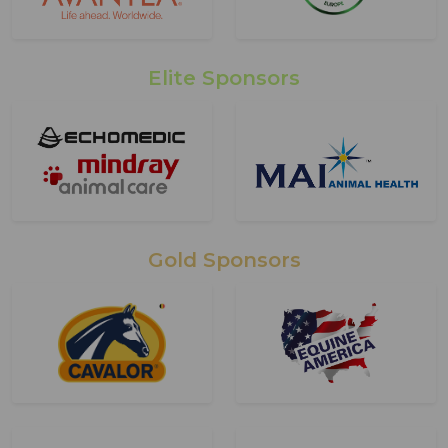
Elite Sponsors
Gold Sponsors