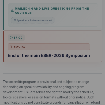
MAILED-IN AND LIVE QUESTIONS FROM THE
AUDIENCE
Speakers to be announced
17:00
SOCIAL
End of the main ESER-2026 Symposium
The scientific program is provisional and subject to change
depending on speaker availability and ongoing program
development. ESER reserves the right to modify the schedule,
topics, speakers, or session formats without prior notice. Such
modifications do not constitute grounds for cancellation or refund.