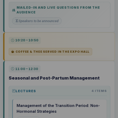
MAILED-IN AND LIVE QUESTIONS FROM THE
AUDIENCE
Speakers to be announced
10:20 – 10:50
COFFEE & THEE SERVED IN THE EXPO HALL
11:00 – 12:30
Seasonal and Post-Partum Management
LECTURES
4 ITEMS
Management of the Transition Period: Non-
Hormonal Strategies