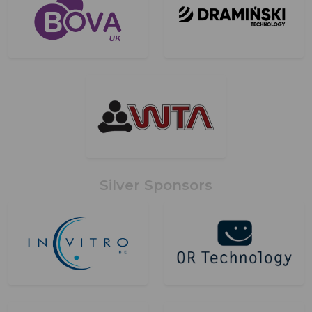
Silver Sponsors