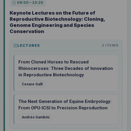
09:00 – 10:20
Keynote Lectures on the Future of
Reproductive Biotechnology: Cloning,
Genome Engineering and Species
Conservation
LECTURES
2 ITEMS
From Cloned Horses to Rescued
Rhinoceroses: Three Decades of Innovation
in Reproductive Biotechnology
Cesare Galli
The Next Generation of Equine Embryology:
From OPU-ICSI to Precision Reproduction
Andrés Gambini