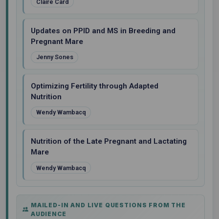
Claire Card
Updates on PPID and MS in Breeding and
Pregnant Mare
Jenny Sones
Optimizing Fertility through Adapted
Nutrition
Wendy Wambacq
Nutrition of the Late Pregnant and Lactating
Mare
Wendy Wambacq
MAILED-IN AND LIVE QUESTIONS FROM THE
AUDIENCE