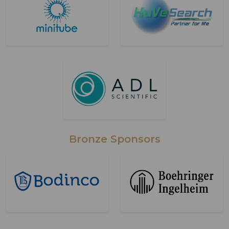
Bronze Sponsors