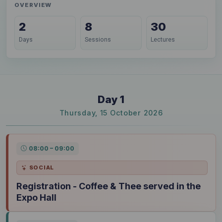
OVERVIEW
2
8
30
Days
Sessions
Lectures
Day 1
Thursday, 15 October 2026
08:00 – 09:00
SOCIAL
Registration - Coffee & Thee served in the
Expo Hall