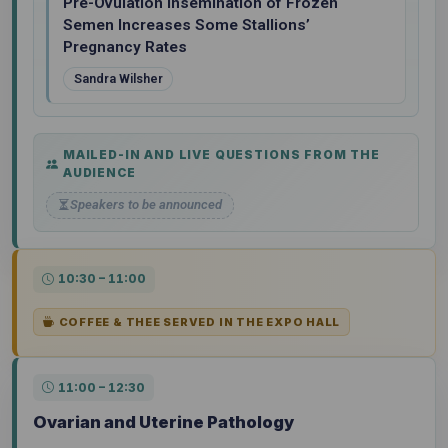
Pre-Ovulation Insemination of Frozen
Semen Increases Some Stallions’
Pregnancy Rates
Sandra Wilsher
MAILED-IN AND LIVE QUESTIONS FROM THE
AUDIENCE
Speakers to be announced
10:30 – 11:00
COFFEE & THEE SERVED IN THE EXPO HALL
11:00 – 12:30
Ovarian and Uterine Pathology