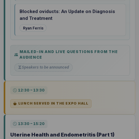
Blocked oviducts: An Update on Diagnosis
and Treatment
Ryan Ferris
MAILED-IN AND LIVE QUESTIONS FROM THE
AUDIENCE
Speakers to be announced
12:30 – 13:30
LUNCH SERVED IN THE EXPO HALL
13:30 – 15:20
Uterine Health and Endometritis (Part 1)