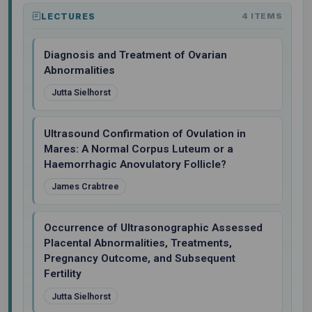
LECTURES
4 ITEMS
Diagnosis and Treatment of Ovarian
Abnormalities
Jutta Sielhorst
Ultrasound Confirmation of Ovulation in
Mares: A Normal Corpus Luteum or a
Haemorrhagic Anovulatory Follicle?
James Crabtree
Occurrence of Ultrasonographic Assessed
Placental Abnormalities, Treatments,
Pregnancy Outcome, and Subsequent
Fertility
Jutta Sielhorst