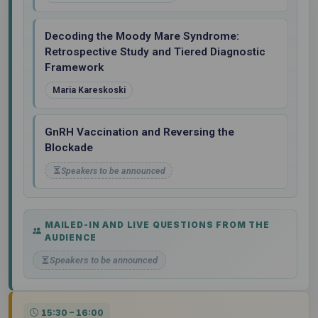
Decoding the Moody Mare Syndrome:
Retrospective Study and Tiered Diagnostic
Framework
Maria Kareskoski
GnRH Vaccination and Reversing the
Blockade
Speakers to be announced
MAILED-IN AND LIVE QUESTIONS FROM THE
AUDIENCE
Speakers to be announced
15:30 – 16:00