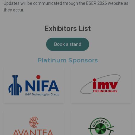
Updates will be communicated through the ESER 2026 website as
they occur.
Exhibitors List
Book a stand
Platinum Sponsors