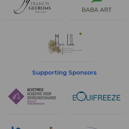
Supporting Sponsors